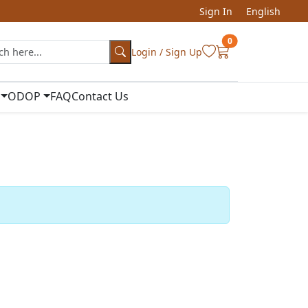
Sign In
English
0
Login / Sign Up
ODOP
FAQ
Contact Us