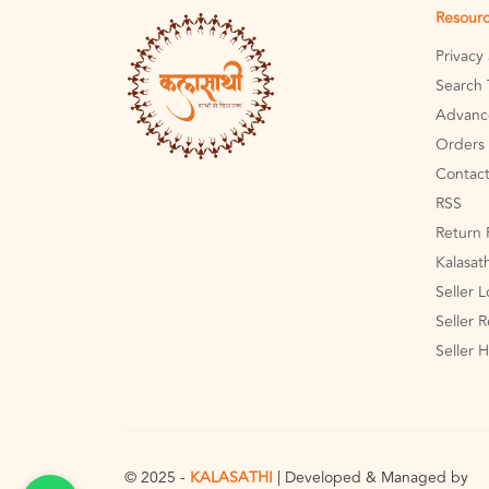
Resour
Privacy
Search 
Advanc
Orders 
Contact
RSS
Return 
Kalasat
Seller 
Seller R
Seller 
© 2025 -
KALASATHI
| Developed & Managed by