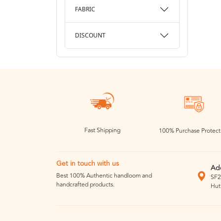
FABRIC
DISCOUNT
Fast Shipping
100% Purchase Protect
Get in touch with us
Ad
Best 100% Authentic handloom and
SF2
handcrafted products.
Hut