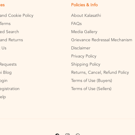
ces
Policies & Info
 and Cookie Policy
About Kalasathi
Terms
FAQs
ed Search
Media Gallery
and Returns
Grievance Redressal Mechanism
 Us
Disclaimer
Privacy Policy
Requests
Shipping Policy
hi Blog
Returns, Cancel, Refund Policy
Login
Terms of Use (Buyers)
egistration
Terms of Use (Sellers)
Help