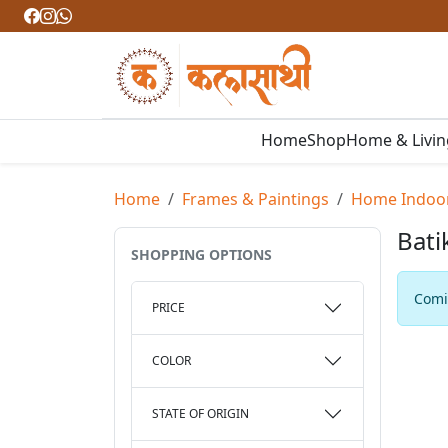
Home
Shop
Home & Livi
Home
Frames & Paintings
Home Indoo
Bati
SHOPPING OPTIONS
Comin
PRICE
COLOR
STATE OF ORIGIN