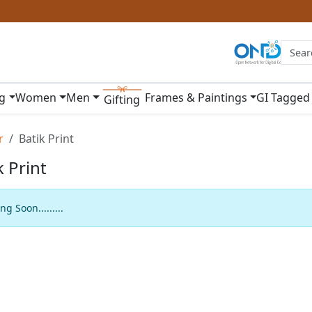
ng
Women
Men
Frames & Paintings
GI Tagged
Gifting
r
Batik Print
k Print
g Soon.........