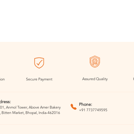
Assured Quality
ion
Secure Payment
dress:
Phone:
01, Anmol Tower, Above Amer Bakery
+91 7737749595
, Bitten Market, Bhopal, India-462016