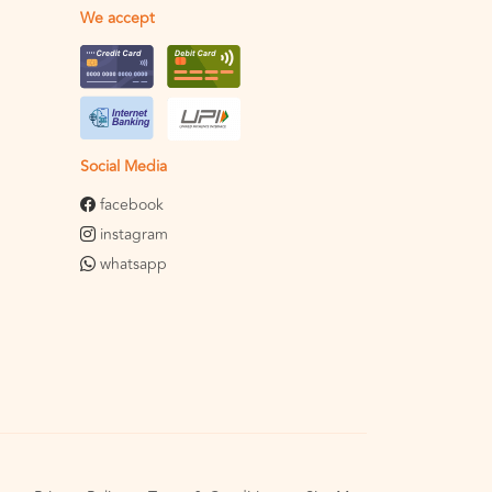
We accept
Social Media
facebook
instagram
whatsapp