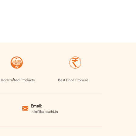
Handcrafted Products
Best Price Promise
Email:
info@kalasathi.in