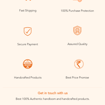
Fast Shipping
100% Purchase Protection
Assured Quality
Secure Payment
Handcrafted Products
Best Price Promise
Get in touch with us
Best 100% Authentic handloom and handcrafted products.