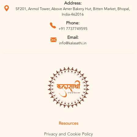
Address:
SF201, Anmol Tower, Above Amer Bakery Hut, Bitten Market, Bhopal,
India-462016
Phone:
+91 7737749595
Email:
info@kalasathi.in
Resources
Privacy and Cookie Policy