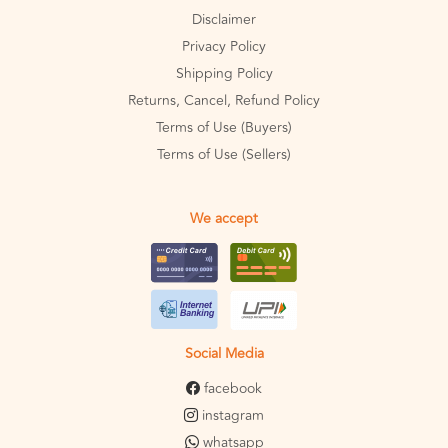
Disclaimer
Privacy Policy
Shipping Policy
Returns, Cancel, Refund Policy
Terms of Use (Buyers)
Terms of Use (Sellers)
We accept
Social Media
facebook
instagram
whatsapp