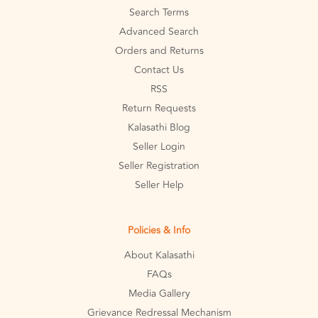
Search Terms
Advanced Search
Orders and Returns
Contact Us
RSS
Return Requests
Kalasathi Blog
Seller Login
Seller Registration
Seller Help
Policies & Info
About Kalasathi
FAQs
Media Gallery
Grievance Redressal Mechanism