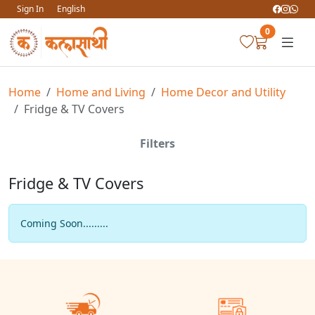
Sign In
English
0
Home
Home and Living
Home Decor and Utility
Fridge & TV Covers
Filters
Fridge & TV Covers
Coming Soon.........