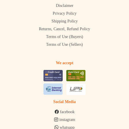
Disclaimer
Privacy Policy
Shipping Policy
Returns, Cancel, Refund Policy
Terms of Use (Buyers)
Terms of Use (Sellers)
We accept
Social Media
facebook
instagram
whatsapp