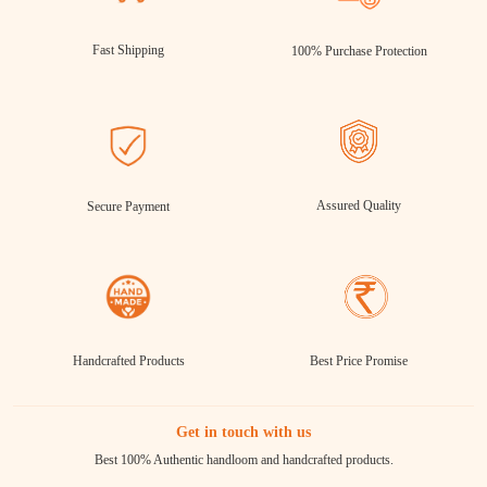
Fast Shipping
100% Purchase Protection
Assured Quality
Secure Payment
Handcrafted Products
Best Price Promise
Get in touch with us
Best 100% Authentic handloom and handcrafted products.