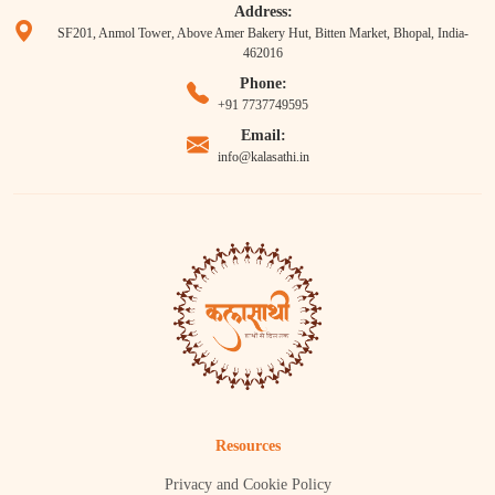
Address:
SF201, Anmol Tower, Above Amer Bakery Hut, Bitten Market, Bhopal, India-
462016
Phone:
+91 7737749595
Email:
info@kalasathi.in
Resources
Privacy and Cookie Policy