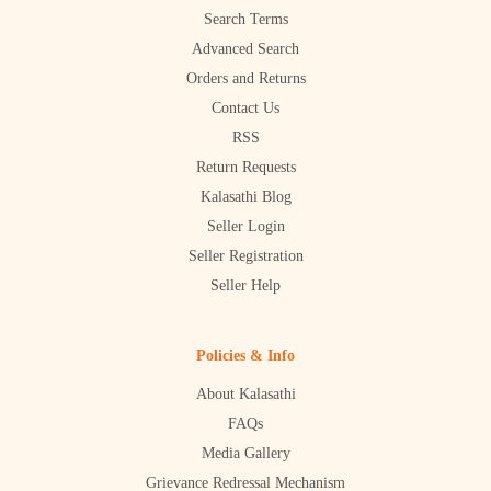
Search Terms
Advanced Search
Orders and Returns
Contact Us
RSS
Return Requests
Kalasathi Blog
Seller Login
Seller Registration
Seller Help
Policies & Info
About Kalasathi
FAQs
Media Gallery
Grievance Redressal Mechanism