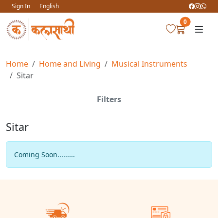
Sign In
English
0
Home
Home and Living
Musical Instruments
Sitar
Filters
Sitar
Coming Soon.........