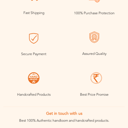
Fast Shipping
100% Purchase Protection
Assured Quality
Secure Payment
Handcrafted Products
Best Price Promise
Get in touch with us
Best 100% Authentic handloom and handcrafted products.