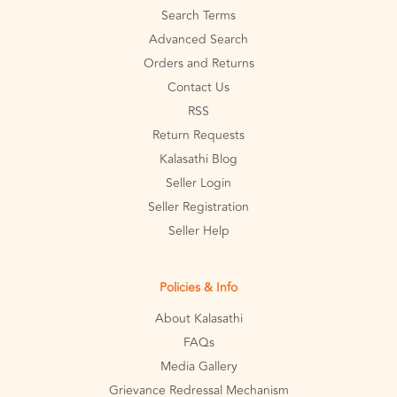
Search Terms
Advanced Search
Orders and Returns
Contact Us
RSS
Return Requests
Kalasathi Blog
Seller Login
Seller Registration
Seller Help
Policies & Info
About Kalasathi
FAQs
Media Gallery
Grievance Redressal Mechanism