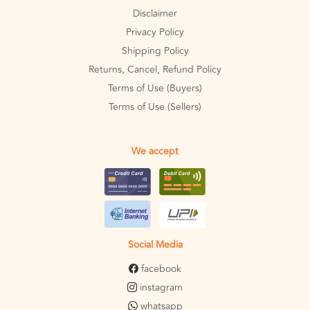
Disclaimer
Privacy Policy
Shipping Policy
Returns, Cancel, Refund Policy
Terms of Use (Buyers)
Terms of Use (Sellers)
We accept
Social Media
facebook
instagram
whatsapp