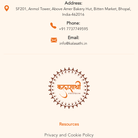
Address:
SF201, Anmol Tower, Above Amer Bakery Hut, Bitten Market, Bhopal,
India-462016
Phone:
+91 7737749595
Email:
info@kalasathi.in
Resources
Privacy and Cookie Policy