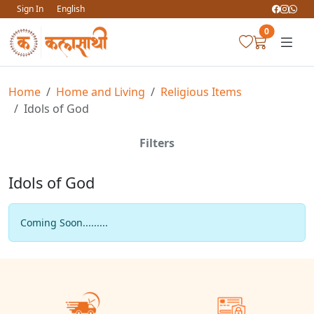
Sign In
English
0
Home
Home and Living
Religious Items
Idols of God
Filters
Idols of God
Coming Soon.........