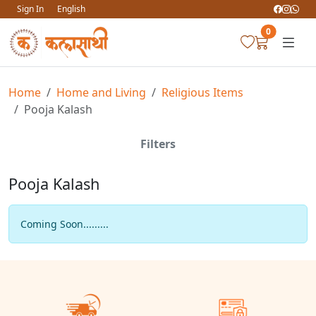
Sign In
English
0
Home
Home and Living
Religious Items
Pooja Kalash
Filters
Pooja Kalash
Coming Soon.........