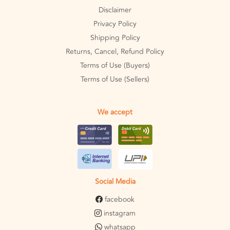
Disclaimer
Privacy Policy
Shipping Policy
Returns, Cancel, Refund Policy
Terms of Use (Buyers)
Terms of Use (Sellers)
We accept
Social Media
facebook
instagram
whatsapp