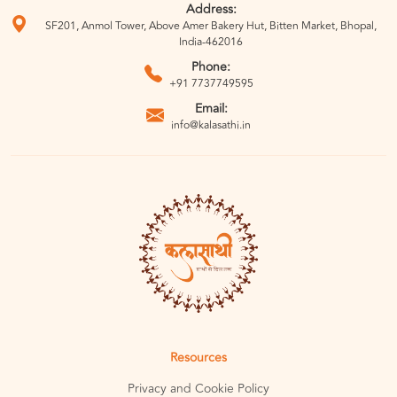
Address:
SF201, Anmol Tower, Above Amer Bakery Hut, Bitten Market, Bhopal,
India-462016
Phone:
+91 7737749595
Email:
info@kalasathi.in
Resources
Privacy and Cookie Policy