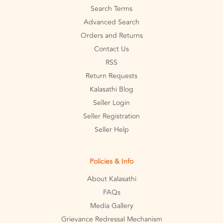
Search Terms
Advanced Search
Orders and Returns
Contact Us
RSS
Return Requests
Kalasathi Blog
Seller Login
Seller Registration
Seller Help
Policies & Info
About Kalasathi
FAQs
Media Gallery
Grievance Redressal Mechanism