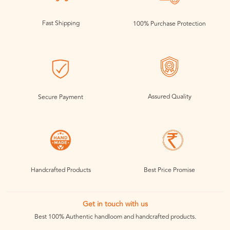
Fast Shipping
100% Purchase Protection
Assured Quality
Secure Payment
Handcrafted Products
Best Price Promise
Get in touch with us
Best 100% Authentic handloom and handcrafted products.