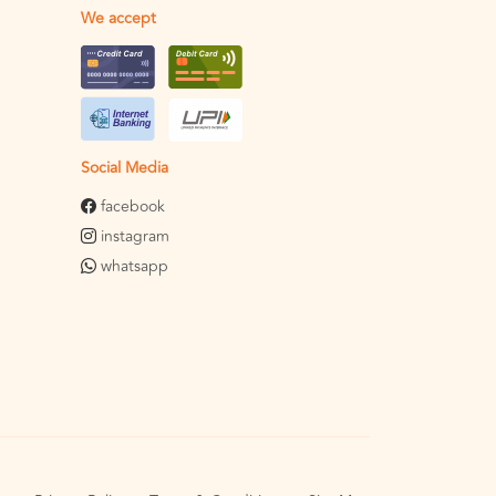
We accept
Social Media
facebook
instagram
whatsapp