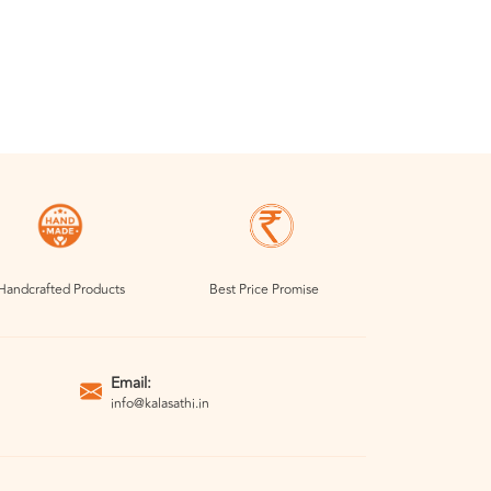
Handcrafted Products
Best Price Promise
Email:
info@kalasathi.in