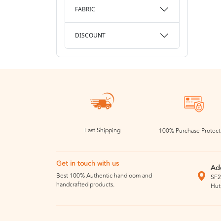
FABRIC
DISCOUNT
Fast Shipping
100% Purchase Protect
Get in touch with us
Ad
Best 100% Authentic handloom and
SF2
handcrafted products.
Hut