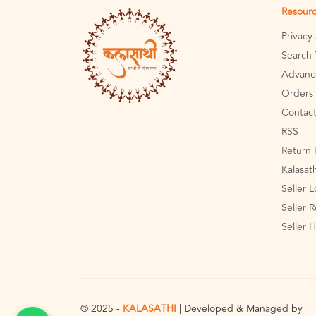
Resour
Privacy
Search 
Advanc
Orders 
Contact
RSS
Return 
Kalasat
Seller 
Seller R
Seller 
© 2025 -
KALASATHI
| Developed & Managed by