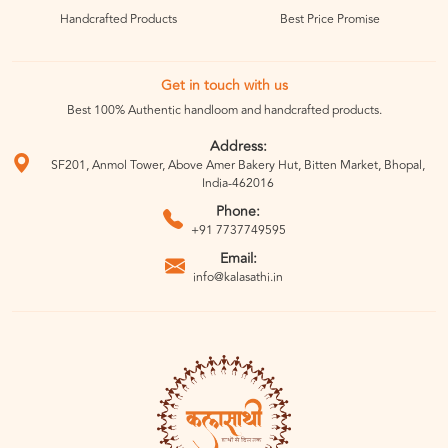
Handcrafted Products
Best Price Promise
Get in touch with us
Best 100% Authentic handloom and handcrafted products.
Address:
SF201, Anmol Tower, Above Amer Bakery Hut, Bitten Market, Bhopal,
India-462016
Phone:
+91 7737749595
Email:
info@kalasathi.in