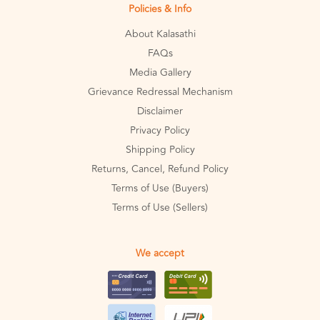
Policies & Info
About Kalasathi
FAQs
Media Gallery
Grievance Redressal Mechanism
Disclaimer
Privacy Policy
Shipping Policy
Returns, Cancel, Refund Policy
Terms of Use (Buyers)
Terms of Use (Sellers)
We accept