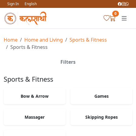
Sign In
English
0
Home
Home and Living
Sports & Fitness
Sports & Fitness
Filters
Sports & Fitness
Bow & Arrow
Games
Massager
Skipping Ropes