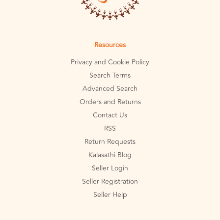
Resources
Privacy and Cookie Policy
Search Terms
Advanced Search
Orders and Returns
Contact Us
RSS
Return Requests
Kalasathi Blog
Seller Login
Seller Registration
Seller Help