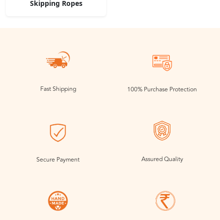
Skipping Ropes
Fast Shipping
100% Purchase Protection
Assured Quality
Secure Payment