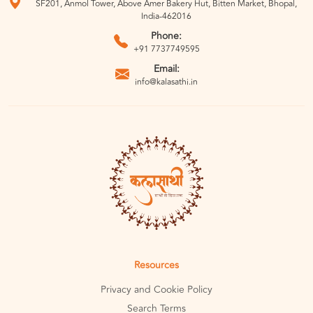
SF201, Anmol Tower, Above Amer Bakery Hut, Bitten Market, Bhopal,
India-462016
Phone:
+91 7737749595
Email:
info@kalasathi.in
Resources
Privacy and Cookie Policy
Search Terms