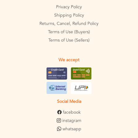
Privacy Policy
Shipping Policy
Returns, Cancel, Refund Policy
Terms of Use (Buyers)
Terms of Use (Sellers)
We accept
Social Media
facebook
instagram
whatsapp