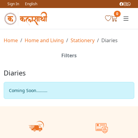
Sign In
English
0
Home
Home and Living
Stationery
Diaries
Filters
Diaries
Coming Soon.........