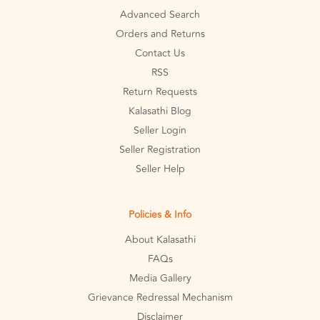
Advanced Search
Orders and Returns
Contact Us
RSS
Return Requests
Kalasathi Blog
Seller Login
Seller Registration
Seller Help
Policies & Info
About Kalasathi
FAQs
Media Gallery
Grievance Redressal Mechanism
Disclaimer