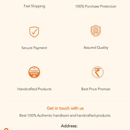
Fast Shipping
100% Purchase Protection
Assured Quality
Secure Payment
Handcrafted Products
Best Price Promise
Get in touch with us
Best 100% Authentic handloom and handcrafted products.
Address: