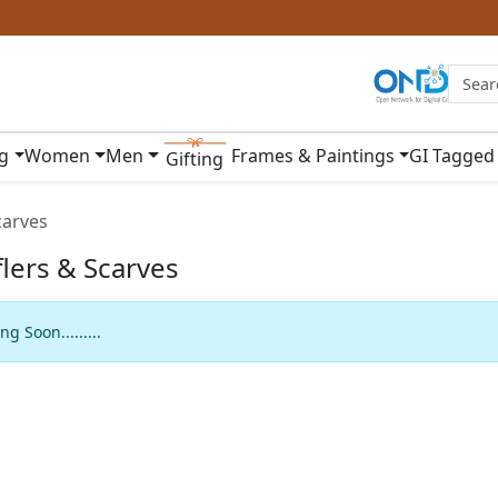
ng
Women
Men
Frames & Paintings
GI Tagged
Gifting
carves
lers & Scarves
g Soon.........