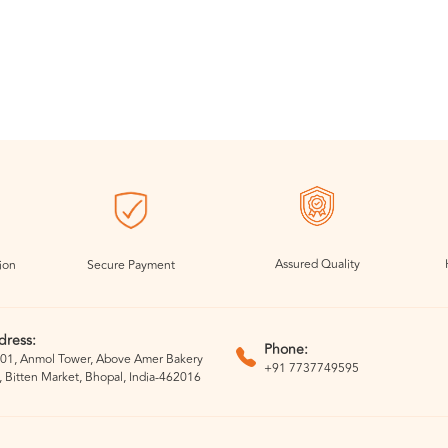
Assured Quality
ion
Secure Payment
dress:
Phone:
01, Anmol Tower, Above Amer Bakery
+91 7737749595
, Bitten Market, Bhopal, India-462016