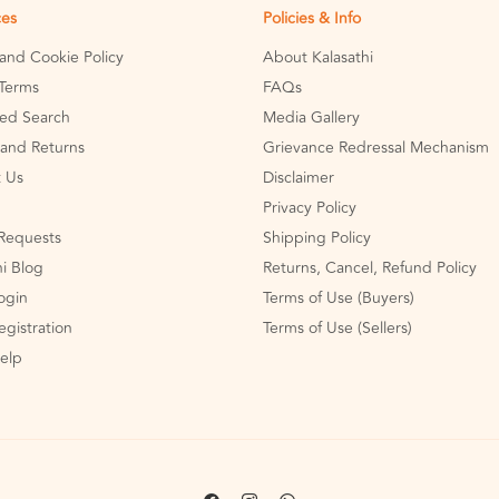
ces
Policies & Info
 and Cookie Policy
About Kalasathi
Terms
FAQs
ed Search
Media Gallery
and Returns
Grievance Redressal Mechanism
 Us
Disclaimer
Privacy Policy
Requests
Shipping Policy
hi Blog
Returns, Cancel, Refund Policy
Login
Terms of Use (Buyers)
egistration
Terms of Use (Sellers)
Help