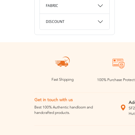
FABRIC
DISCOUNT
Fast Shipping
100% Purchase Protect
Get in touch with us
Ad
Best 100% Authentic handloom and
SF2
handcrafted products.
Hut