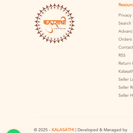
Resour
Privacy
Search 
Advanc
Orders 
Contact
RSS
Return 
Kalasat
Seller 
Seller R
Seller 
© 2025 -
KALASATHI
| Developed & Managed by