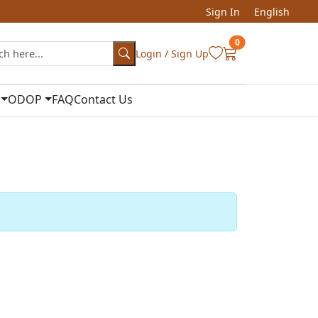
Sign In
English
0
Login / Sign Up
ODOP
FAQ
Contact Us