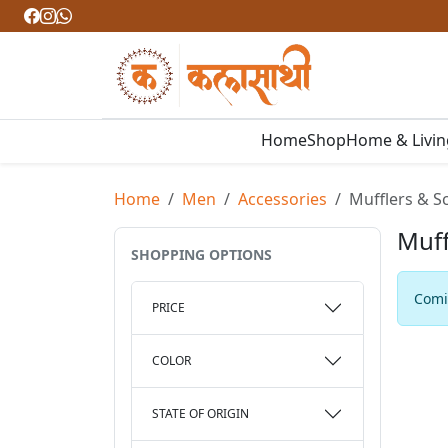
Home
Shop
Home & Livi
Home
Men
Accessories
Mufflers & S
Muff
SHOPPING OPTIONS
Comin
PRICE
COLOR
STATE OF ORIGIN