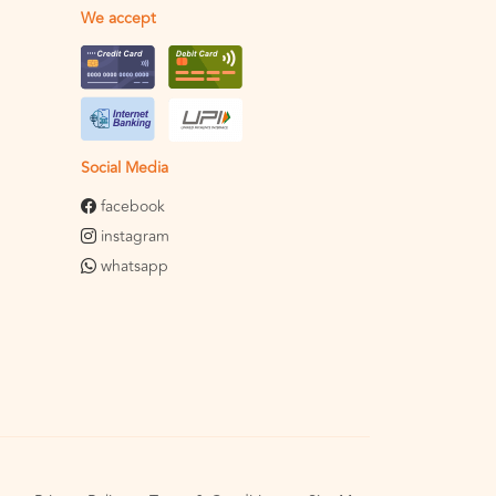
We accept
Social Media
facebook
instagram
whatsapp