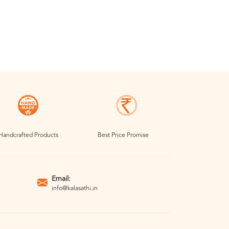
Handcrafted Products
Best Price Promise
Email:
info@kalasathi.in