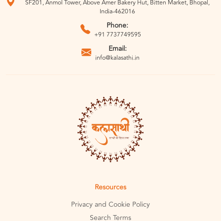
SF201, Anmol Tower, Above Amer Bakery Hut, Bitten Market, Bhopal,
India-462016
Phone:
+91 7737749595
Email:
info@kalasathi.in
Resources
Privacy and Cookie Policy
Search Terms