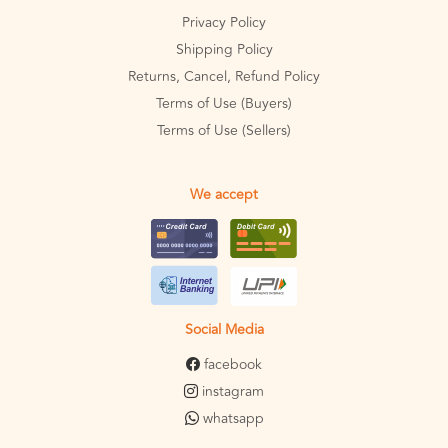
Privacy Policy
Shipping Policy
Returns, Cancel, Refund Policy
Terms of Use (Buyers)
Terms of Use (Sellers)
We accept
Social Media
facebook
instagram
whatsapp