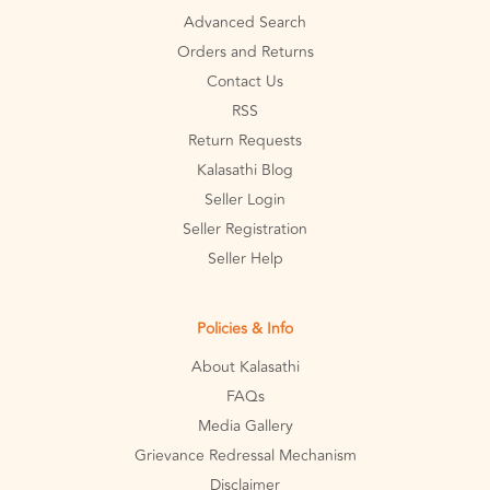
Advanced Search
Orders and Returns
Contact Us
RSS
Return Requests
Kalasathi Blog
Seller Login
Seller Registration
Seller Help
Policies & Info
About Kalasathi
FAQs
Media Gallery
Grievance Redressal Mechanism
Disclaimer