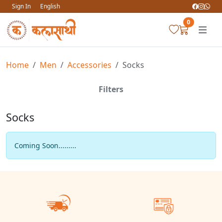
Sign In
English
0
Home
Men
Accessories
Socks
Filters
Socks
Coming Soon.........