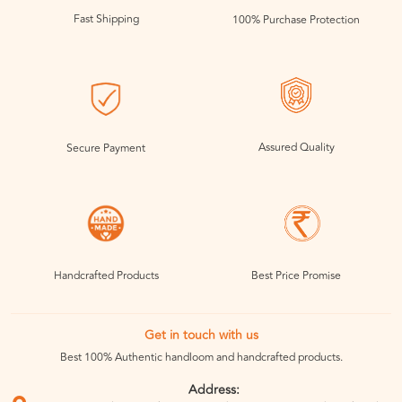
Fast Shipping
100% Purchase Protection
Assured Quality
Secure Payment
Handcrafted Products
Best Price Promise
Get in touch with us
Best 100% Authentic handloom and handcrafted products.
Address: