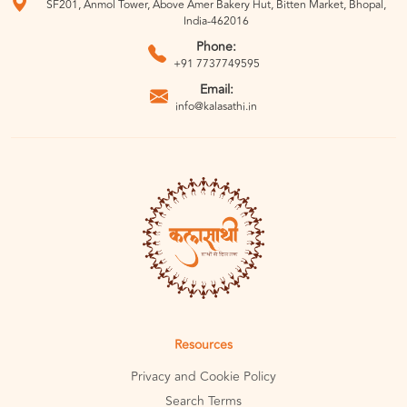
SF201, Anmol Tower, Above Amer Bakery Hut, Bitten Market, Bhopal,
India-462016
Phone:
+91 7737749595
Email:
info@kalasathi.in
Resources
Privacy and Cookie Policy
Search Terms