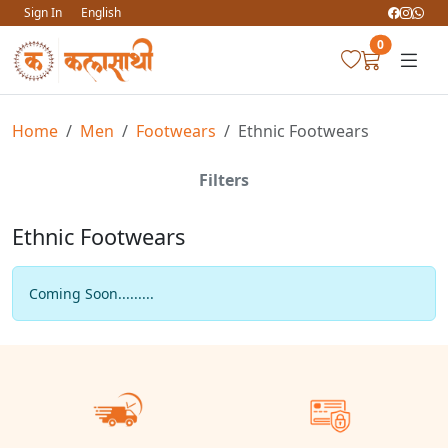
Sign In
English
0
Home
Men
Footwears
Ethnic Footwears
Filters
Ethnic Footwears
Coming Soon.........