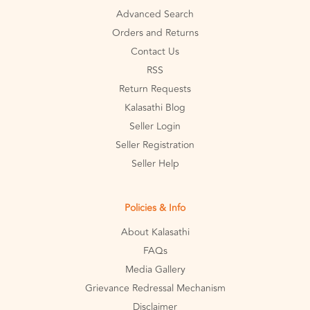
Advanced Search
Orders and Returns
Contact Us
RSS
Return Requests
Kalasathi Blog
Seller Login
Seller Registration
Seller Help
Policies & Info
About Kalasathi
FAQs
Media Gallery
Grievance Redressal Mechanism
Disclaimer