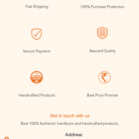
Fast Shipping
100% Purchase Protection
Assured Quality
Secure Payment
Handcrafted Products
Best Price Promise
Get in touch with us
Best 100% Authentic handloom and handcrafted products.
Address: