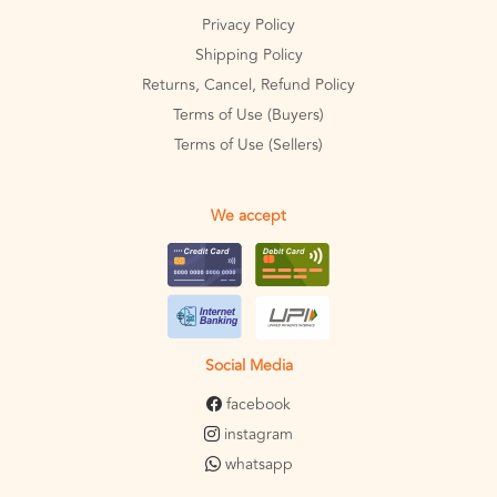
Privacy Policy
Shipping Policy
Returns, Cancel, Refund Policy
Terms of Use (Buyers)
Terms of Use (Sellers)
We accept
Social Media
facebook
instagram
whatsapp