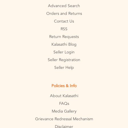
Advanced Search
Orders and Returns
Contact Us
RSS
Return Requests
Kalasathi Blog
Seller Login
Seller Registration
Seller Help
Policies & Info
About Kalasathi
FAQs
Media Gallery
Grievance Redressal Mechanism
Disclaimer