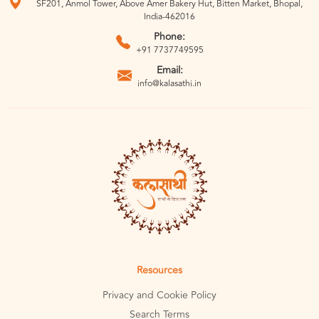
SF201, Anmol Tower, Above Amer Bakery Hut, Bitten Market, Bhopal,
India-462016
Phone:
+91 7737749595
Email:
info@kalasathi.in
Resources
Privacy and Cookie Policy
Search Terms