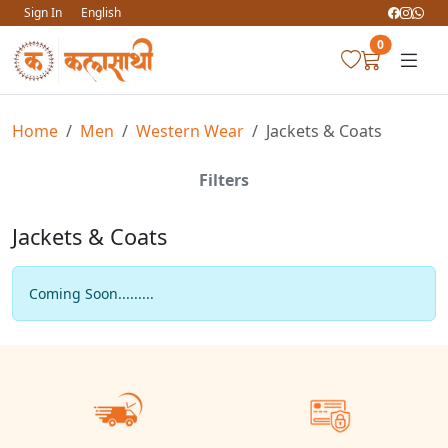
Sign In
English
0
Home
Men
Western Wear
Jackets & Coats
Filters
Jackets & Coats
Coming Soon.........