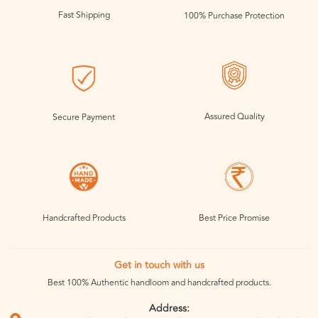
Fast Shipping
100% Purchase Protection
Assured Quality
Secure Payment
Handcrafted Products
Best Price Promise
Get in touch with us
Best 100% Authentic handloom and handcrafted products.
Address: