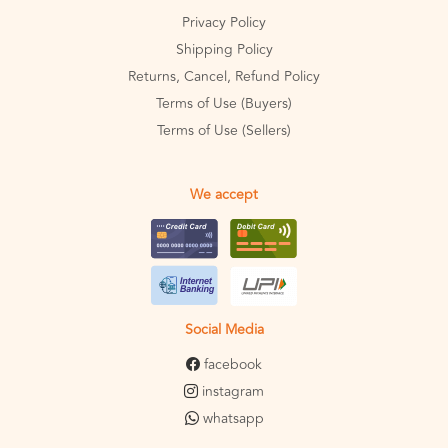
Privacy Policy
Shipping Policy
Returns, Cancel, Refund Policy
Terms of Use (Buyers)
Terms of Use (Sellers)
We accept
Social Media
facebook
instagram
whatsapp