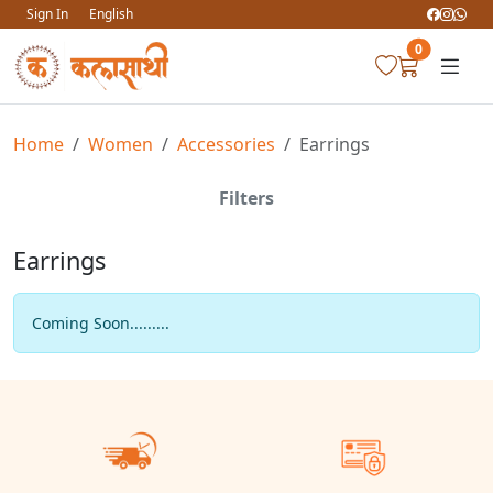
Sign In
English
0
Home
Women
Accessories
Earrings
Filters
Earrings
Coming Soon.........