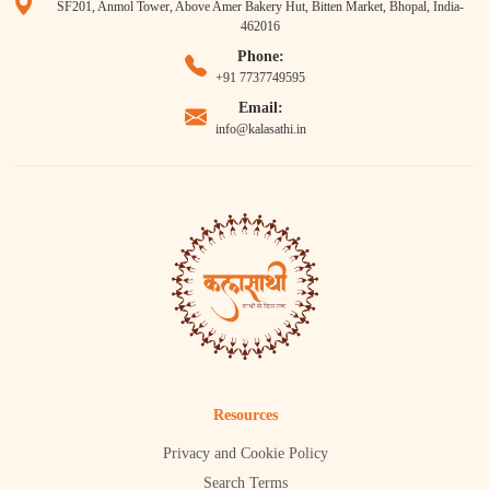
SF201, Anmol Tower, Above Amer Bakery Hut, Bitten Market, Bhopal, India-
462016
Phone:
+91 7737749595
Email:
info@kalasathi.in
Resources
Privacy and Cookie Policy
Search Terms