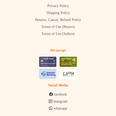
Privacy Policy
Shipping Policy
Returns, Cancel, Refund Policy
Terms of Use (Buyers)
Terms of Use (Sellers)
We accept
Social Media
facebook
instagram
whatsapp