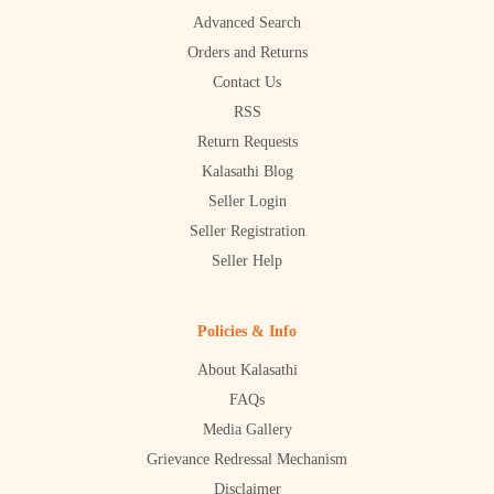
Advanced Search
Orders and Returns
Contact Us
RSS
Return Requests
Kalasathi Blog
Seller Login
Seller Registration
Seller Help
Policies & Info
About Kalasathi
FAQs
Media Gallery
Grievance Redressal Mechanism
Disclaimer