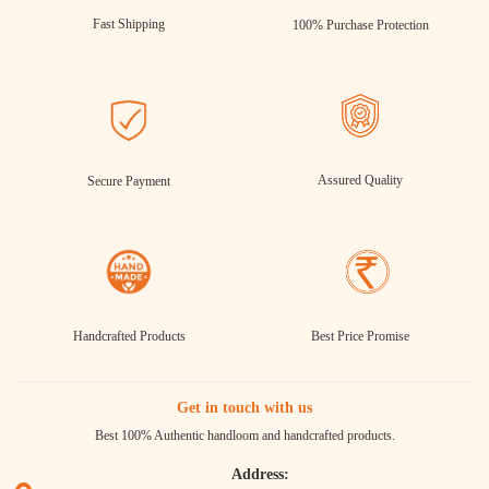
Fast Shipping
100% Purchase Protection
Assured Quality
Secure Payment
Handcrafted Products
Best Price Promise
Get in touch with us
Best 100% Authentic handloom and handcrafted products.
Address: