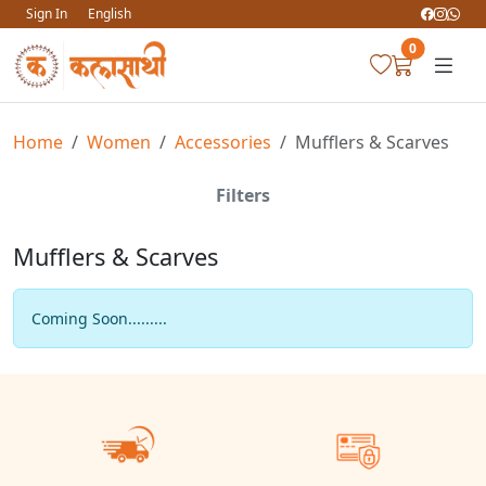
Sign In
English
0
Home
Women
Accessories
Mufflers & Scarves
Filters
Mufflers & Scarves
Coming Soon.........