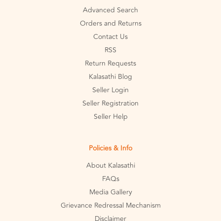
Advanced Search
Orders and Returns
Contact Us
RSS
Return Requests
Kalasathi Blog
Seller Login
Seller Registration
Seller Help
Policies & Info
About Kalasathi
FAQs
Media Gallery
Grievance Redressal Mechanism
Disclaimer