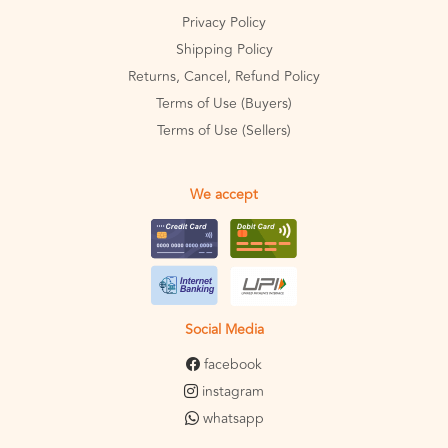
Privacy Policy
Shipping Policy
Returns, Cancel, Refund Policy
Terms of Use (Buyers)
Terms of Use (Sellers)
We accept
Social Media
facebook
instagram
whatsapp