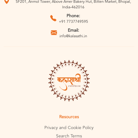
SF201, Anmol Tower, Above Amer Bakery Hut, Bitten Market, Bhopal,
India-462016
Phone:
+91 7737749595
Email:
info@kalasathi.in
Resources
Privacy and Cookie Policy
Search Terms