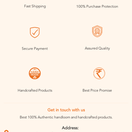
Fast Shipping
100% Purchase Protection
Assured Quality
Secure Payment
Handcrafted Products
Best Price Promise
Get in touch with us
Best 100% Authentic handloom and handcrafted products.
Address: