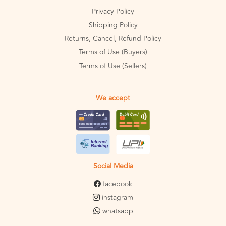
Privacy Policy
Shipping Policy
Returns, Cancel, Refund Policy
Terms of Use (Buyers)
Terms of Use (Sellers)
We accept
Social Media
facebook
instagram
whatsapp