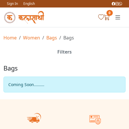
Sign In
English
0
Home
Women
Bags
Bags
Filters
Bags
Coming Soon.........