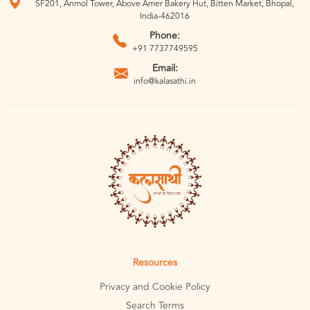
SF201, Anmol Tower, Above Amer Bakery Hut, Bitten Market, Bhopal,
India-462016
Phone:
+91 7737749595
Email:
info@kalasathi.in
Resources
Privacy and Cookie Policy
Search Terms