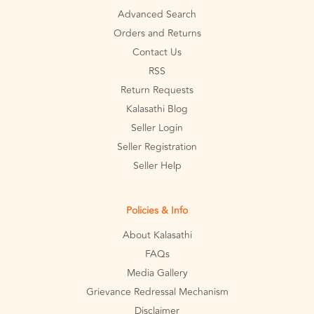
Advanced Search
Orders and Returns
Contact Us
RSS
Return Requests
Kalasathi Blog
Seller Login
Seller Registration
Seller Help
Policies & Info
About Kalasathi
FAQs
Media Gallery
Grievance Redressal Mechanism
Disclaimer