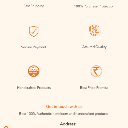
Fast Shipping
100% Purchase Protection
Assured Quality
Secure Payment
Handcrafted Products
Best Price Promise
Get in touch with us
Best 100% Authentic handloom and handcrafted products.
Address: