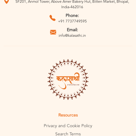
SF201, Anmol Tower, Above Amer Bakery Hut, Bitten Market, Bhopal,
India-462016
Phone:
+91 7737749595
Email:
info@kalasathi.in
Resources
Privacy and Cookie Policy
Search Terms