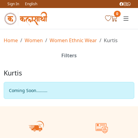
Sign In
English
0
Home
Women
Women Ethnic Wear
Kurtis
Filters
Kurtis
Coming Soon.........