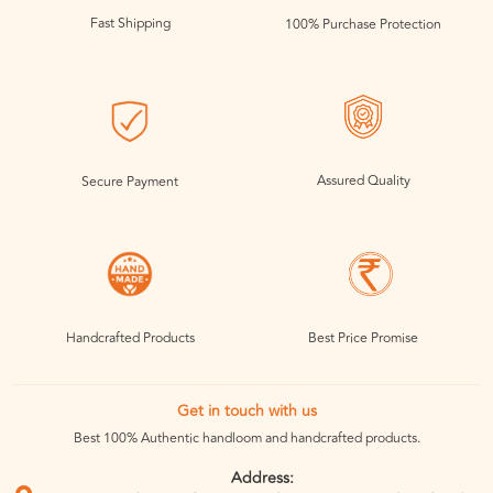
Fast Shipping
100% Purchase Protection
Assured Quality
Secure Payment
Handcrafted Products
Best Price Promise
Get in touch with us
Best 100% Authentic handloom and handcrafted products.
Address: