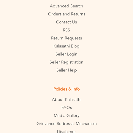
Advanced Search
Orders and Returns
Contact Us
RSS
Return Requests
Kalasathi Blog
Seller Login
Seller Registration
Seller Help
Policies & Info
About Kalasathi
FAQs
Media Gallery
Grievance Redressal Mechanism
Disclaimer