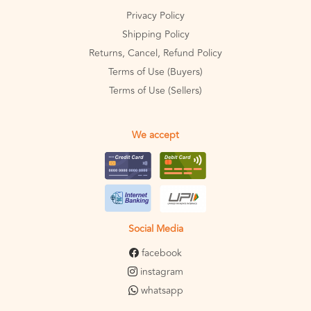
Privacy Policy
Shipping Policy
Returns, Cancel, Refund Policy
Terms of Use (Buyers)
Terms of Use (Sellers)
We accept
Social Media
facebook
instagram
whatsapp