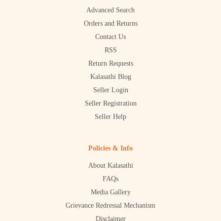
Advanced Search
Orders and Returns
Contact Us
RSS
Return Requests
Kalasathi Blog
Seller Login
Seller Registration
Seller Help
Policies & Info
About Kalasathi
FAQs
Media Gallery
Grievance Redressal Mechanism
Disclaimer