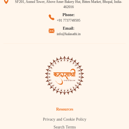
SF201, Anmol Tower, Above Amer Bakery Hut, Bitten Market, Bhopal, India-
462016
Phone:
+91 7737749595
Email:
info@kalasathi.in
Resources
Privacy and Cookie Policy
Search Terms