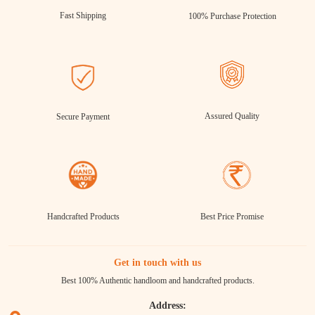
Fast Shipping
100% Purchase Protection
Assured Quality
Secure Payment
Handcrafted Products
Best Price Promise
Get in touch with us
Best 100% Authentic handloom and handcrafted products.
Address: