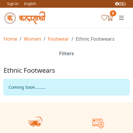
Sign In
English
0
Home
Women
Footwear
Ethnic Footwears
Filters
Ethnic Footwears
Coming Soon.........