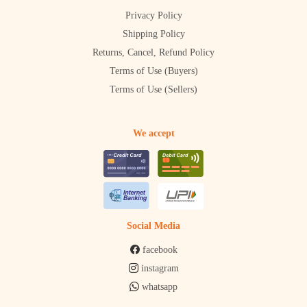
Privacy Policy
Shipping Policy
Returns, Cancel, Refund Policy
Terms of Use (Buyers)
Terms of Use (Sellers)
We accept
Social Media
facebook
instagram
whatsapp