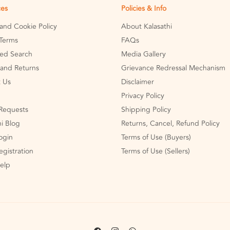
ces
Policies & Info
 and Cookie Policy
About Kalasathi
Terms
FAQs
ed Search
Media Gallery
and Returns
Grievance Redressal Mechanism
 Us
Disclaimer
Privacy Policy
Requests
Shipping Policy
hi Blog
Returns, Cancel, Refund Policy
Login
Terms of Use (Buyers)
egistration
Terms of Use (Sellers)
Help