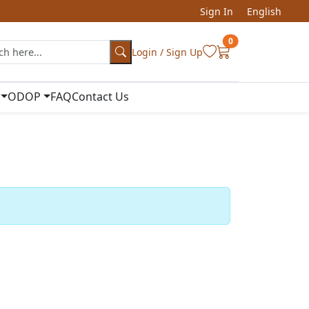
Sign In
English
0
Login / Sign Up
ODOP
FAQ
Contact Us