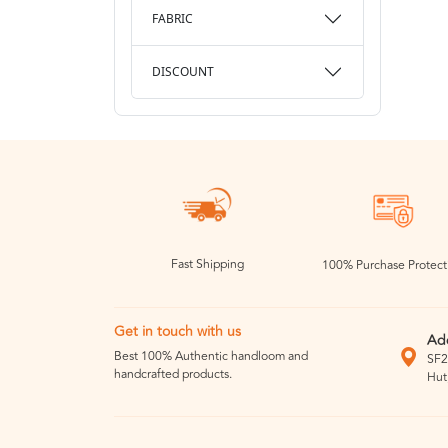
FABRIC
DISCOUNT
Fast Shipping
100% Purchase Protect
Get in touch with us
Ad
Best 100% Authentic handloom and
SF2
handcrafted products.
Hut