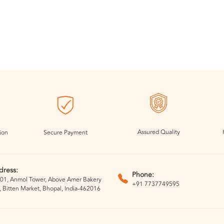
Assured Quality
ion
Secure Payment
dress:
Phone:
01, Anmol Tower, Above Amer Bakery
+91 7737749595
, Bitten Market, Bhopal, India-462016