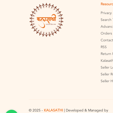
Resour
Privacy
Search 
Advanc
Orders 
Contact
RSS
Return 
Kalasat
Seller 
Seller R
Seller 
© 2025 -
KALASATHI
| Developed & Managed by