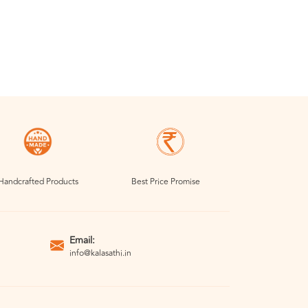
Handcrafted Products
Best Price Promise
Email:
info@kalasathi.in