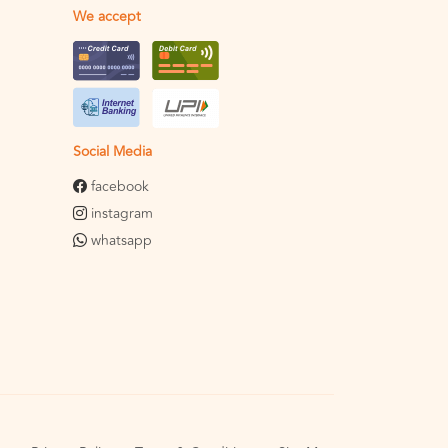
We accept
Social Media
facebook
instagram
whatsapp