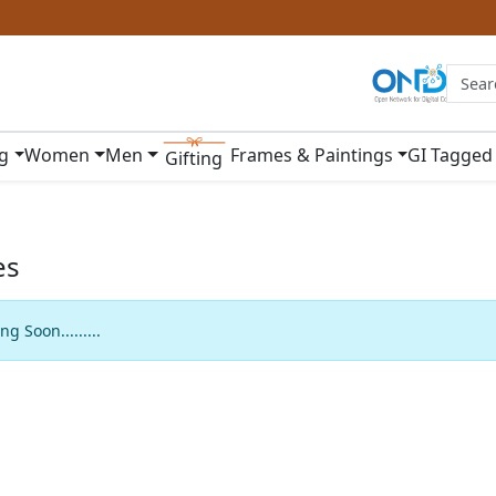
ng
Women
Men
Frames & Paintings
GI Tagged
Gifting
es
g Soon.........