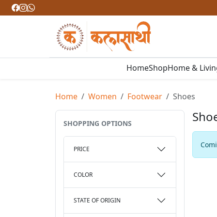
Home
Shop
Home & Livi
Home
Women
Footwear
Shoes
Sho
SHOPPING OPTIONS
Comin
PRICE
COLOR
STATE OF ORIGIN