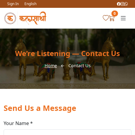
Sign In
English
0
We’re Listening — Contact Us
Home
←
Contact Us
Send Us a Message
Your Name *