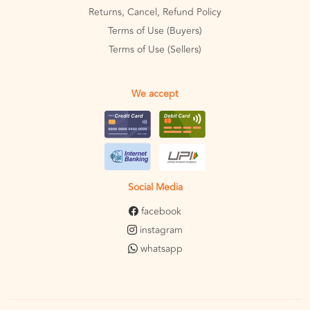
Returns, Cancel, Refund Policy
Terms of Use (Buyers)
Terms of Use (Sellers)
We accept
Social Media
facebook
instagram
whatsapp