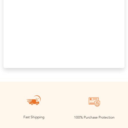
Fast Shipping
100% Purchase Protection