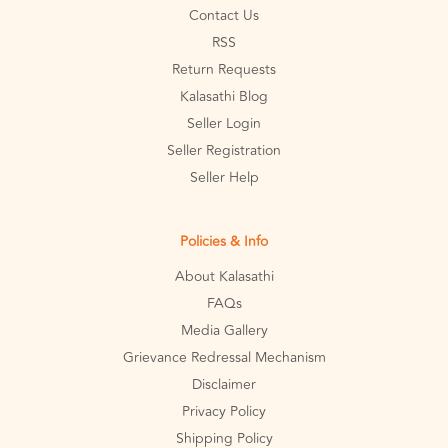
Contact Us
RSS
Return Requests
Kalasathi Blog
Seller Login
Seller Registration
Seller Help
Policies & Info
About Kalasathi
FAQs
Media Gallery
Grievance Redressal Mechanism
Disclaimer
Privacy Policy
Shipping Policy