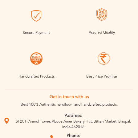
Assured Quality
Secure Payment
Handcrafted Products
Best Price Promise
Get in touch with us
Best 100% Authentic handloom and handcrafted products.
Address:
SF201, Anmol Tower, Above Amer Bakery Hut, Bitten Market, Bhopal,
India-462016
Phone: