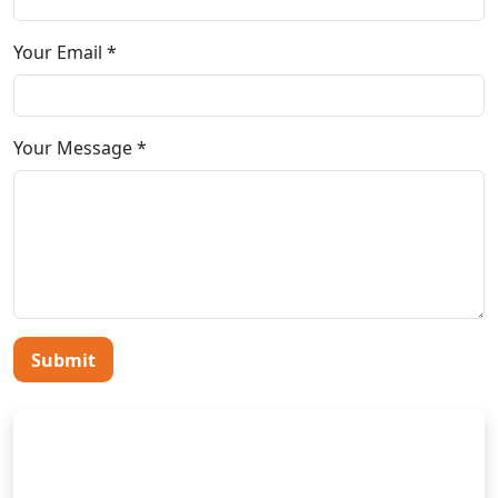
Your Email *
Your Message *
Submit