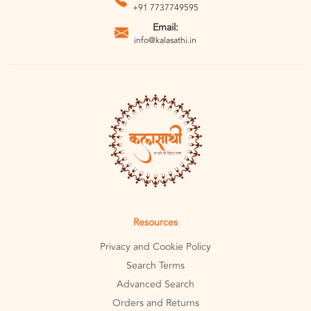
+91 7737749595
Email:
info@kalasathi.in
Resources
Privacy and Cookie Policy
Search Terms
Advanced Search
Orders and Returns