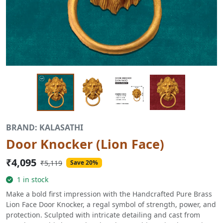
BRAND: KALASATHI
Door Knocker (Lion Face)
₹4,095
₹5,119
Save 20%
1 in stock
Make a bold first impression with the Handcrafted Pure Brass
Lion Face Door Knocker, a regal symbol of strength, power, and
protection. Sculpted with intricate detailing and cast from