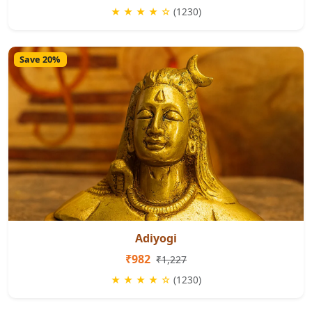
★ ★ ★ ★ ☆
(1230)
Save 20%
Adiyogi
₹982
₹1,227
★ ★ ★ ★ ☆
(1230)