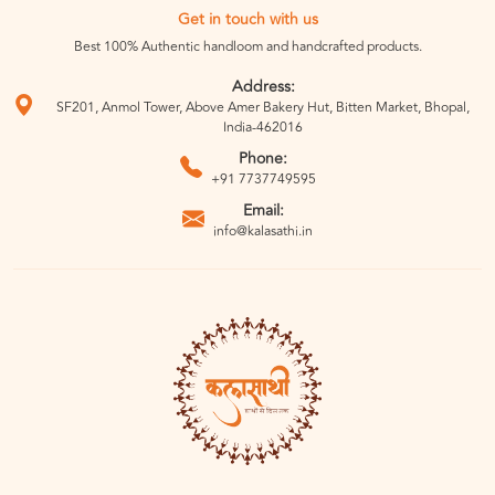
Get in touch with us
Best 100% Authentic handloom and handcrafted products.
Address:
SF201, Anmol Tower, Above Amer Bakery Hut, Bitten Market, Bhopal,
India-462016
Phone:
+91 7737749595
Email:
info@kalasathi.in