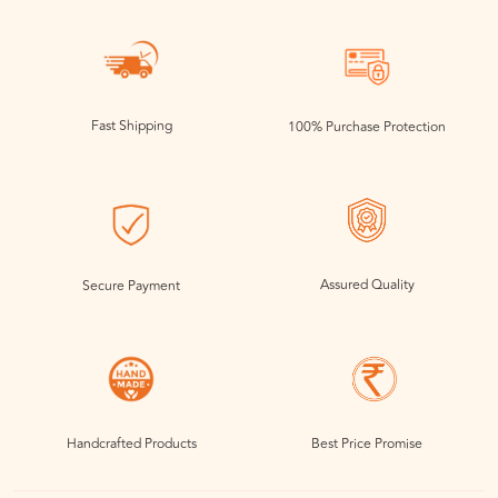
Fast Shipping
100% Purchase Protection
Assured Quality
Secure Payment
Handcrafted Products
Best Price Promise