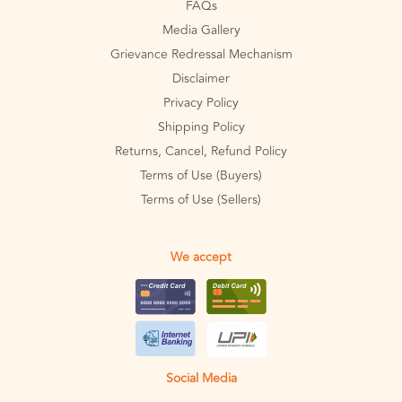
FAQs
Media Gallery
Grievance Redressal Mechanism
Disclaimer
Privacy Policy
Shipping Policy
Returns, Cancel, Refund Policy
Terms of Use (Buyers)
Terms of Use (Sellers)
We accept
Social Media