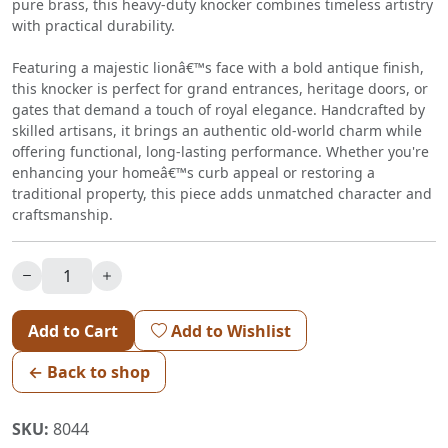
pure brass, this heavy-duty knocker combines timeless artistry
with practical durability.
Featuring a majestic lionâ€™s face with a bold antique finish,
this knocker is perfect for grand entrances, heritage doors, or
gates that demand a touch of royal elegance. Handcrafted by
skilled artisans, it brings an authentic old-world charm while
offering functional, long-lasting performance. Whether you're
enhancing your homeâ€™s curb appeal or restoring a
traditional property, this piece adds unmatched character and
craftsmanship.
Add to Cart
Add to Wishlist
← Back to shop
SKU:
8044