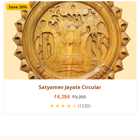
Save 20%
Satyamev Jayate Circular
₹4,284
₹5,355
★ ★ ★ ★ ☆
(1230)