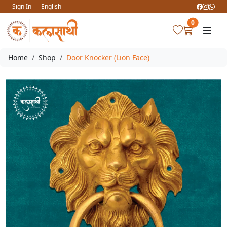
Sign In
English
0
Home
Shop
Door Knocker (Lion Face)