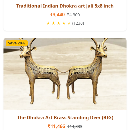
Traditional Indian Dhokra art Jali 5x8 inch
₹3,440
₹4,300
★ ★ ★ ★ ☆
(1230)
Save 20%
The Dhokra Art Brass Standing Deer (BIG)
₹11,466
₹14,333