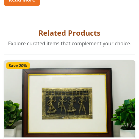
Related Products
Explore curated items that complement your choice.
Save 20%