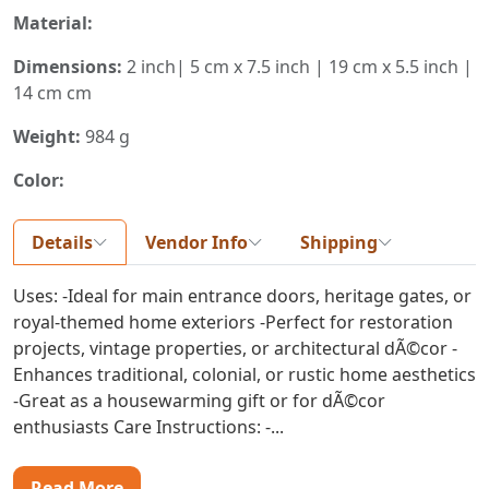
Material:
Dimensions:
2 inch| 5 cm x 7.5 inch | 19 cm x 5.5 inch |
14 cm cm
Weight:
984 g
Color:
Details
Vendor Info
Shipping
Uses: -Ideal for main entrance doors, heritage gates, or
royal-themed home exteriors -Perfect for restoration
projects, vintage properties, or architectural dÃ©cor -
Enhances traditional, colonial, or rustic home aesthetics
-Great as a housewarming gift or for dÃ©cor
enthusiasts Care Instructions: -...
Read More