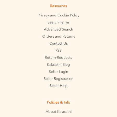
Resources
Privacy and Cookie Policy
Search Terms
Advanced Search
Orders and Returns
Contact Us
RSS
Return Requests
Kalasathi Blog
Seller Login
Seller Registration
Seller Help
Policies & Info
About Kalasathi