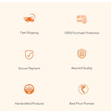
Fast Shipping
100% Purchase Protection
Assured Quality
Secure Payment
Handcrafted Products
Best Price Promise