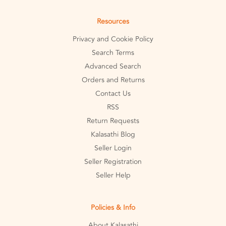
Resources
Privacy and Cookie Policy
Search Terms
Advanced Search
Orders and Returns
Contact Us
RSS
Return Requests
Kalasathi Blog
Seller Login
Seller Registration
Seller Help
Policies & Info
About Kalasathi