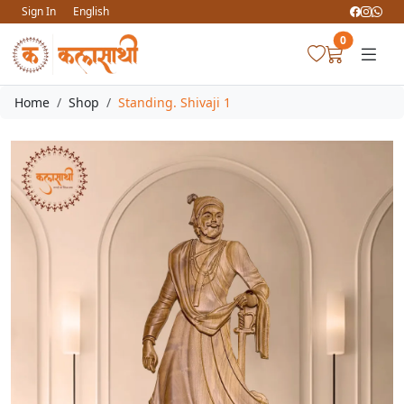
Sign In
English
0
Home
Shop
Standing. Shivaji 1