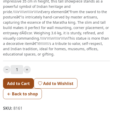
impressive 35 cm in height, this tall showpiece stands as a
powerful symbol of Indian heritage and
pride.\\\\r\\\\n\\\\r\\\\nEvery elementâ€”from the sword to the
postureâ€”is intricately hand-carved by master artisans,
capturing the essence of the Maratha king. The slim and tall
build makes it perfect for wall mounting, corner placement, or
entryway dÃ©cor. Weighing 3.6 kg, it is sturdy, refined, and
visually commanding.\\\\r\\\\n\\\\r\\\\nThis statue is more than
a decorative itemâ€”it\\\\\\\'s a tribute to valor, self-respect,
and Indian tradition, ideal for homes, museums, offices,
educational spaces, or gifting.
Add to Cart
Add to Wishlist
← Back to shop
SKU:
8161