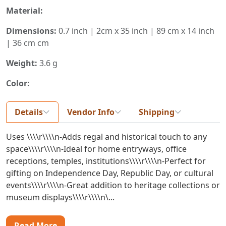
Material:
Dimensions:
0.7 inch | 2cm x 35 inch | 89 cm x 14 inch
| 36 cm cm
Weight:
3.6 g
Color:
Details
Vendor Info
Shipping
Uses \\\\r\\\\n-Adds regal and historical touch to any
space\\\\r\\\\n-Ideal for home entryways, office
receptions, temples, institutions\\\\r\\\\n-Perfect for
gifting on Independence Day, Republic Day, or cultural
events\\\\r\\\\n-Great addition to heritage collections or
museum displays\\\\r\\\\n\...
Read More