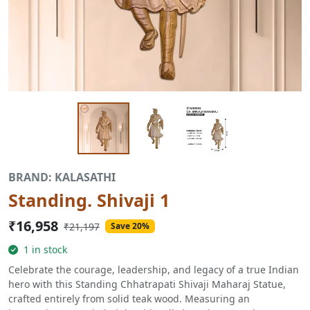
BRAND: KALASATHI
Standing. Shivaji 1
₹16,958
₹21,197
Save 20%
1 in stock
Celebrate the courage, leadership, and legacy of a true Indian
hero with this Standing Chhatrapati Shivaji Maharaj Statue,
crafted entirely from solid teak wood. Measuring an