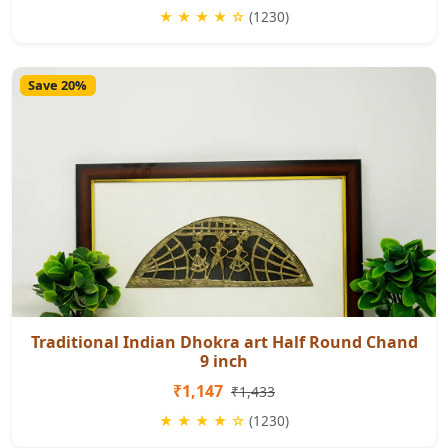
★ ★ ★ ★ ☆
(1230)
Save 20%
Traditional Indian Dhokra art Half Round Chand
9 inch
₹1,147
₹1,433
★ ★ ★ ★ ☆
(1230)