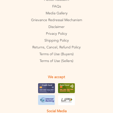
FAQs
Media Gallery
Grievance Redressal Mechanism
Disclaimer
Privacy Policy
Shipping Policy
Returns, Cancel, Refund Policy
Terms of Use (Buyers)
Terms of Use (Sellers)
We accept
Social Media