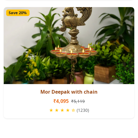
Save 20%
Mor Deepak with chain
₹4,095
₹5,119
★ ★ ★ ★ ☆
(1230)