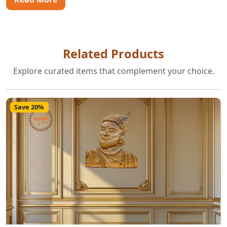
Related Products
Explore curated items that complement your choice.
Save 20%