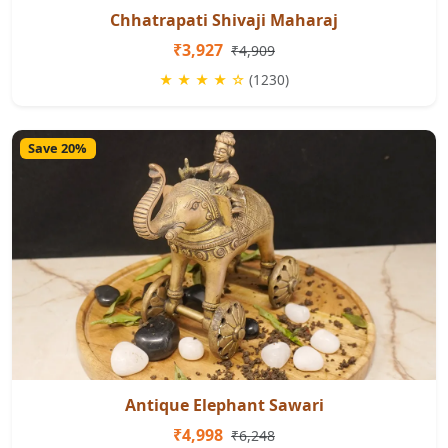
Chhatrapati Shivaji Maharaj
₹3,927
₹4,909
★ ★ ★ ★ ☆
(1230)
Save 20%
Antique Elephant Sawari
₹4,998
₹6,248