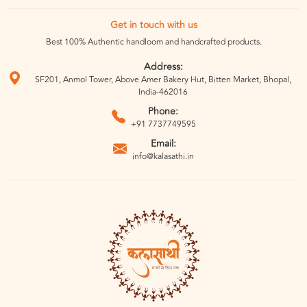
Get in touch with us
Best 100% Authentic handloom and handcrafted products.
Address:
SF201, Anmol Tower, Above Amer Bakery Hut, Bitten Market, Bhopal,
India-462016
Phone:
+91 7737749595
Email:
info@kalasathi.in