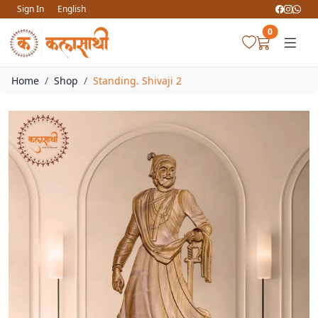
Sign In
English
0
Home
Shop
Standing. Shivaji 2