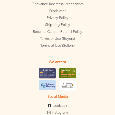
Grievance Redressal Mechanism
Disclaimer
Privacy Policy
Shipping Policy
Returns, Cancel, Refund Policy
Terms of Use (Buyers)
Terms of Use (Sellers)
We accept
Social Media
facebook
instagram