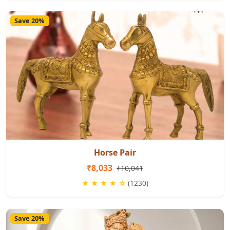
Save 20%
Horse Pair
₹8,033
₹10,041
★ ★ ★ ★ ☆
(1230)
Save 20%