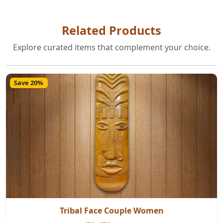
Related Products
Explore curated items that complement your choice.
Save 20%
Tribal Face Couple Women