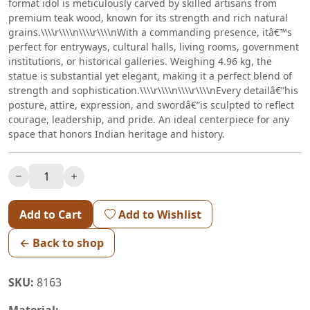
format idol is meticulously carved by skilled artisans from
premium teak wood, known for its strength and rich natural
grains.\\\\r\\\\n\\\\r\\\\nWith a commanding presence, itâ€™s
perfect for entryways, cultural halls, living rooms, government
institutions, or historical galleries. Weighing 4.96 kg, the
statue is substantial yet elegant, making it a perfect blend of
strength and sophistication.\\\\r\\\\n\\\\r\\\\nEvery detailâ€”his
posture, attire, expression, and swordâ€”is sculpted to reflect
courage, leadership, and pride. An ideal centerpiece for any
space that honors Indian heritage and history.
Add to Cart
Add to Wishlist
← Back to shop
SKU:
8163
Material: