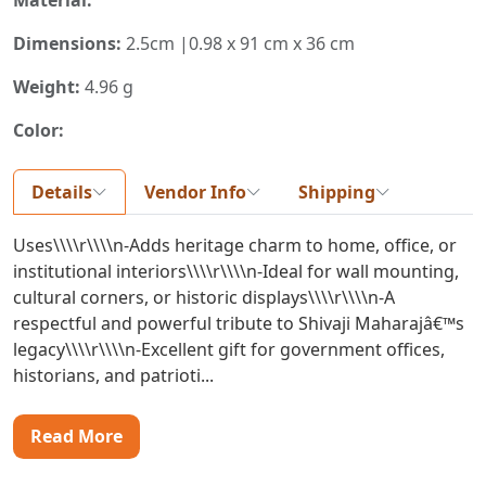
Dimensions:
2.5cm |0.98 x 91 cm x 36 cm
Weight:
4.96 g
Color:
Details
Vendor Info
Shipping
Uses\\\\r\\\\n-Adds heritage charm to home, office, or
institutional interiors\\\\r\\\\n-Ideal for wall mounting,
cultural corners, or historic displays\\\\r\\\\n-A
respectful and powerful tribute to Shivaji Maharajâ€™s
legacy\\\\r\\\\n-Excellent gift for government offices,
historians, and patrioti...
Read More