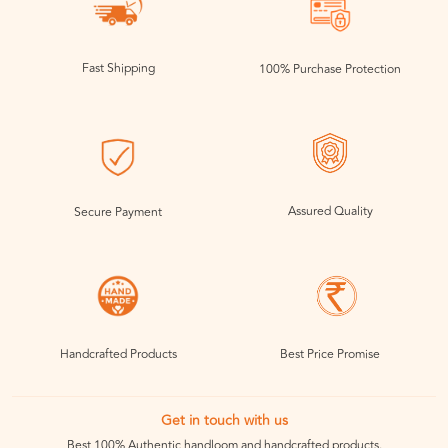
Fast Shipping
100% Purchase Protection
Assured Quality
Secure Payment
Handcrafted Products
Best Price Promise
Get in touch with us
Best 100% Authentic handloom and handcrafted products.