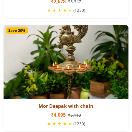
₹2,678
₹3,347
★ ★ ★ ★ ☆
(1230)
Save 20%
Mor Deepak with chain
₹4,095
₹5,119
★ ★ ★ ★ ☆
(1230)