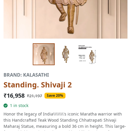
BRAND: KALASATHI
Standing. Shivaji 2
₹16,958
₹21,197
Save 20%
1 in stock
Honor the legacy of India\\\\\\\'s iconic Maratha warrior with
this Handcrafted Teak Wood Standing Chhatrapati Shivaji
Maharaj Statue, measuring a bold 36 cm in height. This large-