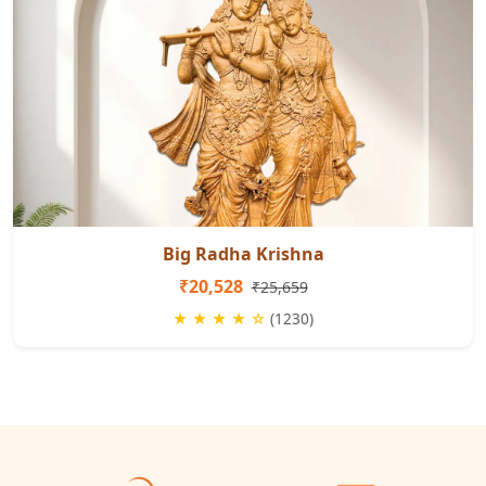
Big Radha Krishna
₹20,528
₹25,659
★ ★ ★ ★ ☆
(1230)