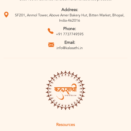
Address:
SF201, Anmol Tower, Above Amer Bakery Hut, Bitten Market, Bhopal,
India-462016
Phone:
+91 7737749595
Email:
info@kalasathi.in
Resources