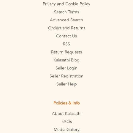
Privacy and Cookie Policy
Search Terms
Advanced Search
Orders and Returns
Contact Us
RSS
Return Requests
Kalasathi Blog
Seller Login
Seller Registration
Seller Help
Policies & Info
About Kalasathi
FAQs
Media Gallery