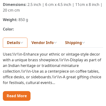
Dimensions:
2.5 inch | 6 cm x 4.5 inch | 11cm x 8 inch |
20 cm cm
Weight:
850 g
Color:
Details
Vendor Info
Shipping
Uses:\\r\\n-Enhance your ethnic or vintage-style decor
with a unique brass showpiece.\\r\\n-Display as part of
an Indian heritage or traditional miniature
collection.\\r\\n-Use as a centerpiece on coffee tables,
office desks, or sideboards.\\r\\n-A great gifting choice
for festivals, cultural events...
Read More