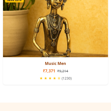
Music Men
₹7,371
₹9,214
★ ★ ★ ★ ☆
(1230)