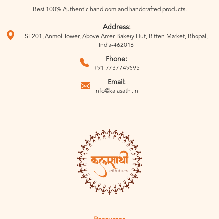
Best 100% Authentic handloom and handcrafted products.
Address:
SF201, Anmol Tower, Above Amer Bakery Hut, Bitten Market, Bhopal,
India-462016
Phone:
+91 7737749595
Email:
info@kalasathi.in