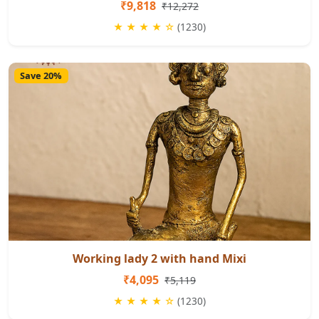
₹9,818
₹12,272
★ ★ ★ ★ ☆
(1230)
Save 20%
Working lady 2 with hand Mixi
₹4,095
₹5,119
★ ★ ★ ★ ☆
(1230)