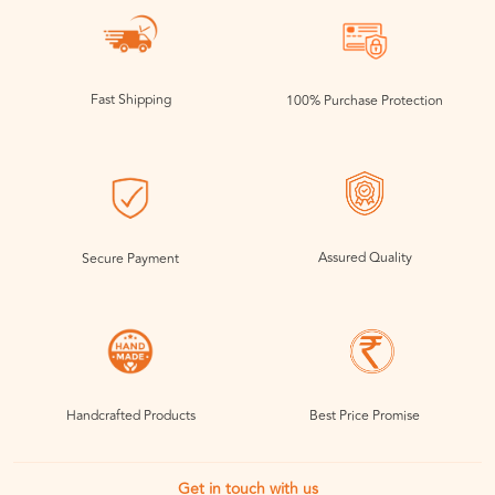
Fast Shipping
100% Purchase Protection
Assured Quality
Secure Payment
Handcrafted Products
Best Price Promise
Get in touch with us