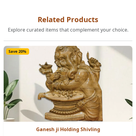
Related Products
Explore curated items that complement your choice.
Save 20%
Ganesh ji Holding Shivling