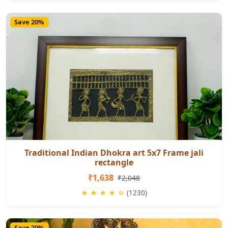
Save 20%
Traditional Indian Dhokra art 5x7 Frame jali
rectangle
₹1,638
₹2,048
★ ★ ★ ★ ☆
(1230)
Save 20%