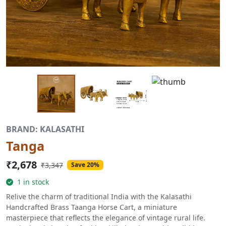
BRAND: KALASATHI
Tanga
₹2,678
₹3,347
Save 20%
1 in stock
Relive the charm of traditional India with the Kalasathi
Handcrafted Brass Taanga Horse Cart, a miniature
masterpiece that reflects the elegance of vintage rural life.