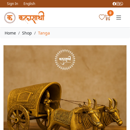
Sign In
English
0
Home
Shop
Tanga