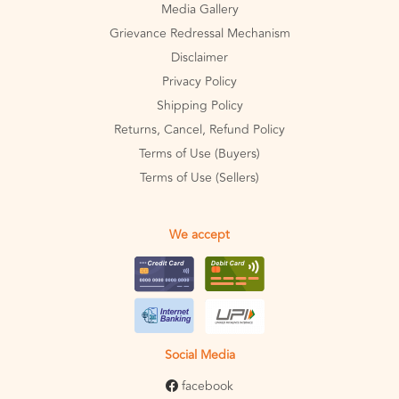
Media Gallery
Grievance Redressal Mechanism
Disclaimer
Privacy Policy
Shipping Policy
Returns, Cancel, Refund Policy
Terms of Use (Buyers)
Terms of Use (Sellers)
We accept
Social Media
facebook