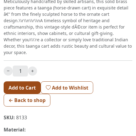
Meticulously handcrafted by skilled artisans, this solid brass
piece features a taanga (horse-drawn cart) in exquisite detail
â€” from the finely sculpted horse to the ornate cart
design.\\r\\n\\r\\nA timeless symbol of heritage and
craftsmanship, this vintage-style dÃ©cor item is perfect for
ethnic interiors, show cabinets, or cultural gift-giving.
Whether you\\\'re a collector or simply love traditional Indian
decor, this taanga cart adds rustic beauty and cultural value to
your space.
Add to Cart
Add to Wishlist
← Back to shop
SKU:
8133
Material: