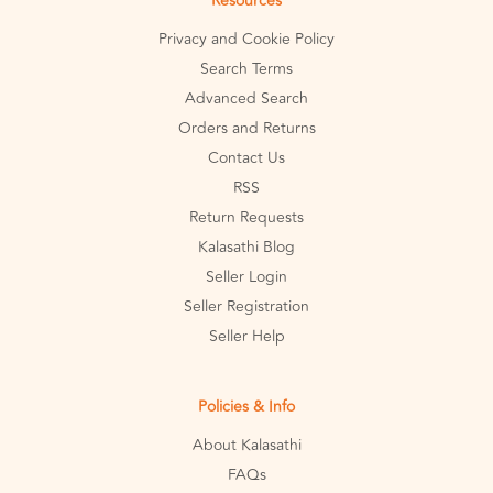
Resources
Privacy and Cookie Policy
Search Terms
Advanced Search
Orders and Returns
Contact Us
RSS
Return Requests
Kalasathi Blog
Seller Login
Seller Registration
Seller Help
Policies & Info
About Kalasathi
FAQs