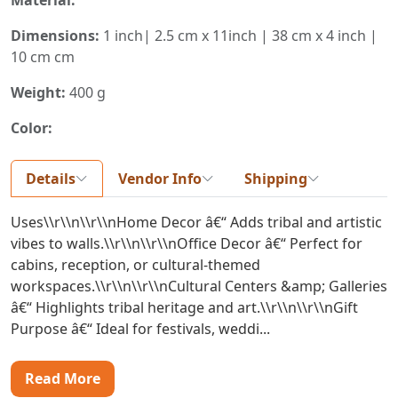
Dimensions:
1 inch| 2.5 cm x 11inch | 38 cm x 4 inch |
10 cm cm
Weight:
400 g
Color:
Details
Vendor Info
Shipping
Uses\\r\\n\\r\\nHome Decor â€“ Adds tribal and artistic
vibes to walls.\\r\\n\\r\\nOffice Decor â€“ Perfect for
cabins, reception, or cultural-themed
workspaces.\\r\\n\\r\\nCultural Centers &amp; Galleries
â€“ Highlights tribal heritage and art.\\r\\n\\r\\nGift
Purpose â€“ Ideal for festivals, weddi...
Read More