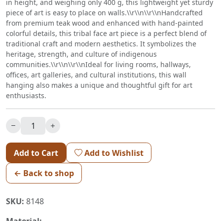
in height, and weighing only 400 g, this lightweight yet sturdy
piece of art is easy to place on walls.\\r\\n\\r\\nHandcrafted
from premium teak wood and enhanced with hand-painted
colorful details, this tribal face art piece is a perfect blend of
traditional craft and modern aesthetics. It symbolizes the
heritage, strength, and culture of indigenous
communities.\\r\\n\\r\\nIdeal for living rooms, hallways,
offices, art galleries, and cultural institutions, this wall
hanging also makes a unique and thoughtful gift for art
enthusiasts.
Add to Cart
Add to Wishlist
← Back to shop
SKU:
8148
Material: