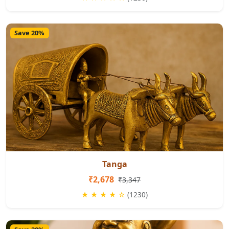
Save 20%
Tanga
₹2,678
₹3,347
★ ★ ★ ★ ☆
(1230)