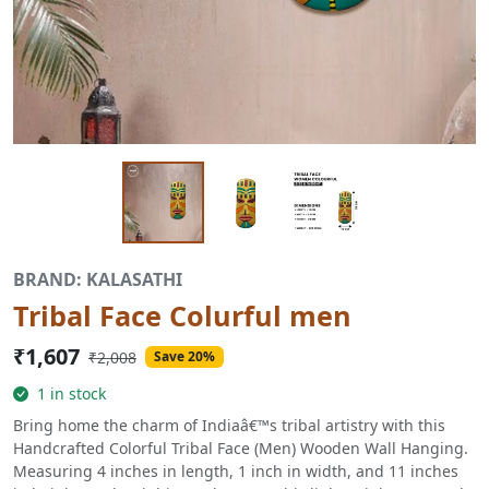
BRAND: KALASATHI
Tribal Face Colurful men
₹1,607
₹2,008
Save 20%
1 in stock
Bring home the charm of Indiaâ€™s tribal artistry with this
Handcrafted Colorful Tribal Face (Men) Wooden Wall Hanging.
Measuring 4 inches in length, 1 inch in width, and 11 inches