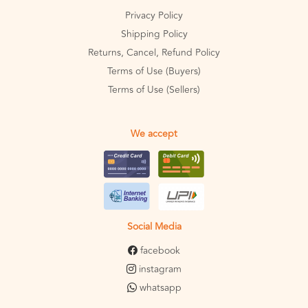
Privacy Policy
Shipping Policy
Returns, Cancel, Refund Policy
Terms of Use (Buyers)
Terms of Use (Sellers)
We accept
Social Media
facebook
instagram
whatsapp