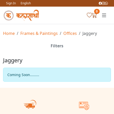
Sign In
English
0
Home
Frames & Paintings
Offices
Jaggery
Filters
Jaggery
Coming Soon.........