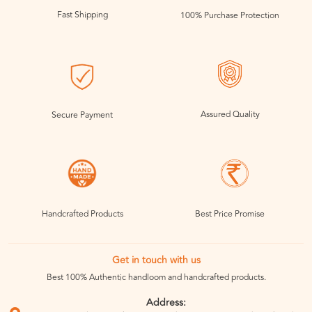
Fast Shipping
100% Purchase Protection
Assured Quality
Secure Payment
Handcrafted Products
Best Price Promise
Get in touch with us
Best 100% Authentic handloom and handcrafted products.
Address: