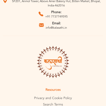
SF201, Anmol Tower, Above Amer Bakery Hut, Bitten Market, Bhopal,
India-462016
Phone:
+91 7737749595
Email:
info@kalasathi.in
Resources
Privacy and Cookie Policy
Search Terms