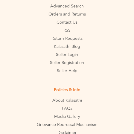
Advanced Search
Orders and Returns
Contact Us
RSS
Return Requests
Kalasathi Blog
Seller Login
Seller Registration
Seller Help
Policies & Info
About Kalasathi
FAQs
Media Gallery
Grievance Redressal Mechanism
Disclaimer