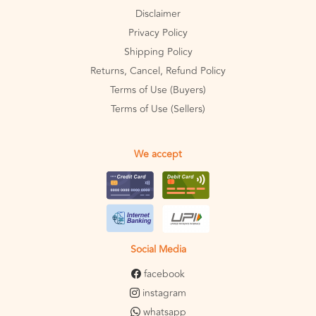
Disclaimer
Privacy Policy
Shipping Policy
Returns, Cancel, Refund Policy
Terms of Use (Buyers)
Terms of Use (Sellers)
We accept
Social Media
facebook
instagram
whatsapp