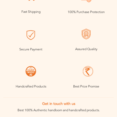
Fast Shipping
100% Purchase Protection
Assured Quality
Secure Payment
Handcrafted Products
Best Price Promise
Get in touch with us
Best 100% Authentic handloom and handcrafted products.