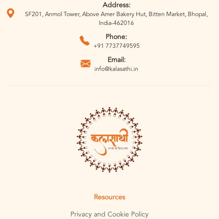
Address:
SF201, Anmol Tower, Above Amer Bakery Hut, Bitten Market, Bhopal,
India-462016
Phone:
+91 7737749595
Email:
info@kalasathi.in
Resources
Privacy and Cookie Policy