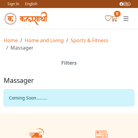
Sign In
English
0
Home
Home and Living
Sports & Fitness
Massager
Filters
Massager
Coming Soon.........