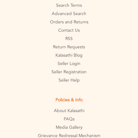
Search Terms
Advanced Search
Orders and Returns
Contact Us
RSS
Return Requests
Kalasathi Blog
Seller Login
Seller Registration
Seller Help
Policies & Info
About Kalasathi
FAQs
Media Gallery
Grievance Redressal Mechanism