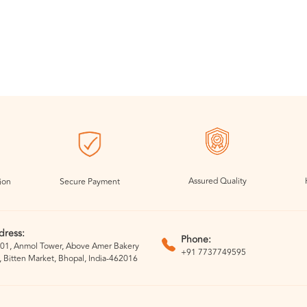
Assured Quality
ion
Secure Payment
dress:
Phone:
01, Anmol Tower, Above Amer Bakery
+91 7737749595
, Bitten Market, Bhopal, India-462016