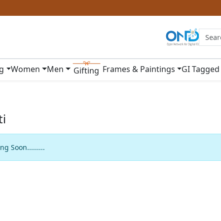
ng
Women
Men
Frames & Paintings
GI Tagged
Gifting
i
g Soon.........