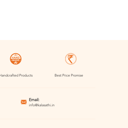
Handcrafted Products
Best Price Promise
Email:
info@kalasathi.in