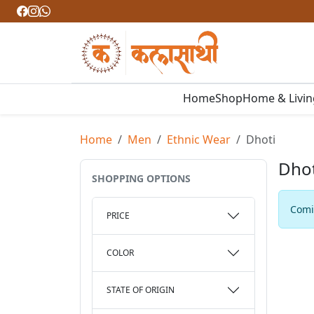
Home
Shop
Home & Livi
Home
Men
Ethnic Wear
Dhoti
Dhot
SHOPPING OPTIONS
Comin
PRICE
COLOR
STATE OF ORIGIN