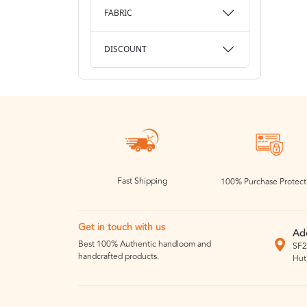
FABRIC
DISCOUNT
Fast Shipping
100% Purchase Protect
Get in touch with us
Ad
Best 100% Authentic handloom and
SF2
handcrafted products.
Hut