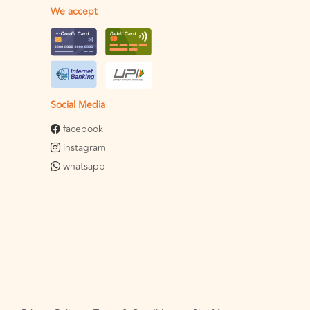
We accept
Social Media
facebook
instagram
whatsapp