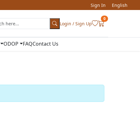
Sign In
English
0
Login / Sign Up
ODOP
FAQ
Contact Us