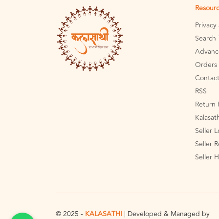
Resour
Privacy
Search 
Advanc
Orders 
Contact
RSS
Return 
Kalasat
Seller 
Seller R
Seller 
© 2025 -
KALASATHI
| Developed & Managed by