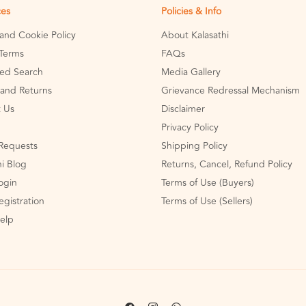
ces
Policies & Info
 and Cookie Policy
About Kalasathi
Terms
FAQs
ed Search
Media Gallery
and Returns
Grievance Redressal Mechanism
 Us
Disclaimer
Privacy Policy
Requests
Shipping Policy
hi Blog
Returns, Cancel, Refund Policy
Login
Terms of Use (Buyers)
egistration
Terms of Use (Sellers)
Help