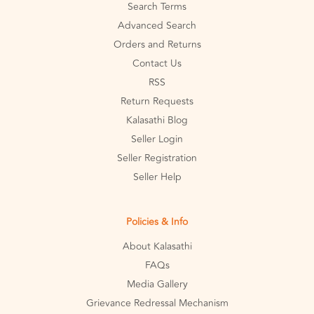
Search Terms
Advanced Search
Orders and Returns
Contact Us
RSS
Return Requests
Kalasathi Blog
Seller Login
Seller Registration
Seller Help
Policies & Info
About Kalasathi
FAQs
Media Gallery
Grievance Redressal Mechanism