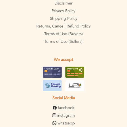
Disclaimer
Privacy Policy
Shipping Policy
Returns, Cancel, Refund Policy
Terms of Use (Buyers)
Terms of Use (Sellers)
We accept
Social Media
facebook
instagram
whatsapp