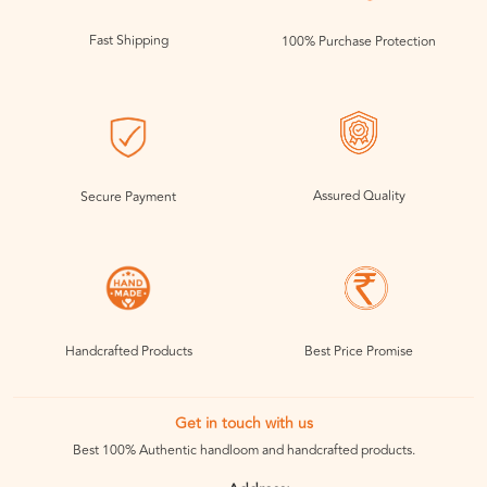
Fast Shipping
100% Purchase Protection
Assured Quality
Secure Payment
Handcrafted Products
Best Price Promise
Get in touch with us
Best 100% Authentic handloom and handcrafted products.