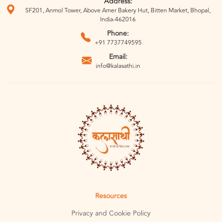
Address:
SF201, Anmol Tower, Above Amer Bakery Hut, Bitten Market, Bhopal,
India-462016
Phone:
+91 7737749595
Email:
info@kalasathi.in
Resources
Privacy and Cookie Policy