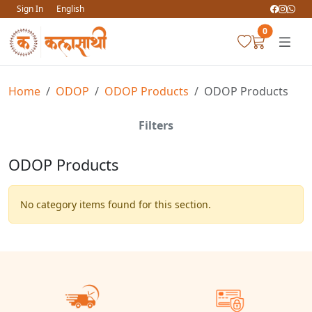
Sign In
English
0
Home
ODOP
ODOP Products
ODOP Products
Filters
ODOP Products
No category items found for this section.