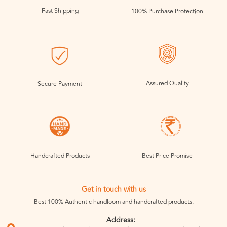
Fast Shipping
100% Purchase Protection
Assured Quality
Secure Payment
Handcrafted Products
Best Price Promise
Get in touch with us
Best 100% Authentic handloom and handcrafted products.
Address: