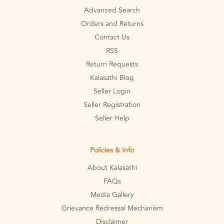
Advanced Search
Orders and Returns
Contact Us
RSS
Return Requests
Kalasathi Blog
Seller Login
Seller Registration
Seller Help
Policies & Info
About Kalasathi
FAQs
Media Gallery
Grievance Redressal Mechanism
Disclaimer