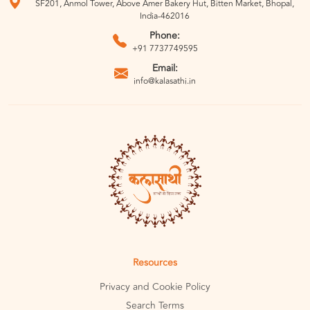
SF201, Anmol Tower, Above Amer Bakery Hut, Bitten Market, Bhopal,
India-462016
Phone:
+91 7737749595
Email:
info@kalasathi.in
Resources
Privacy and Cookie Policy
Search Terms