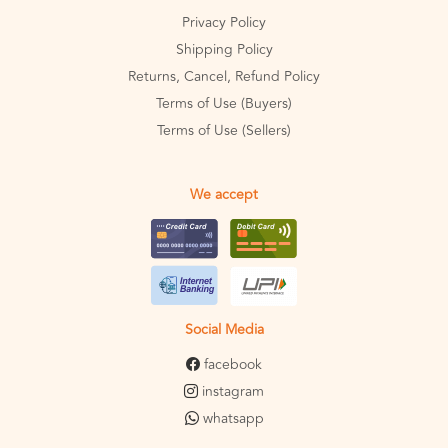
Privacy Policy
Shipping Policy
Returns, Cancel, Refund Policy
Terms of Use (Buyers)
Terms of Use (Sellers)
We accept
Social Media
facebook
instagram
whatsapp