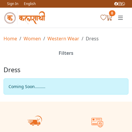
Sign In
English
0
Home
Women
Western Wear
Dress
Filters
Dress
Coming Soon.........