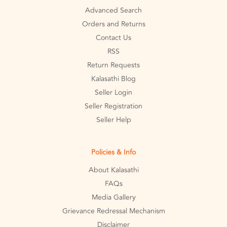
Advanced Search
Orders and Returns
Contact Us
RSS
Return Requests
Kalasathi Blog
Seller Login
Seller Registration
Seller Help
Policies & Info
About Kalasathi
FAQs
Media Gallery
Grievance Redressal Mechanism
Disclaimer