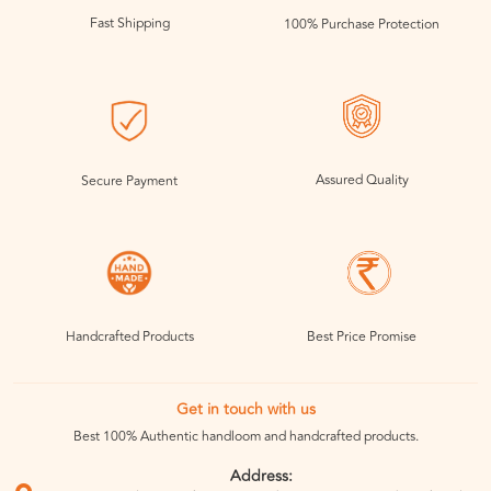
Fast Shipping
100% Purchase Protection
Assured Quality
Secure Payment
Handcrafted Products
Best Price Promise
Get in touch with us
Best 100% Authentic handloom and handcrafted products.
Address: