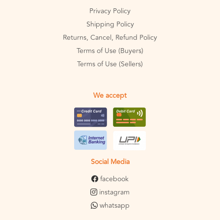
Privacy Policy
Shipping Policy
Returns, Cancel, Refund Policy
Terms of Use (Buyers)
Terms of Use (Sellers)
We accept
Social Media
facebook
instagram
whatsapp