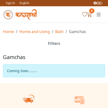
Sign In
English
0
Home
Home and Living
Bath
Gamchas
Filters
Gamchas
Coming Soon.........