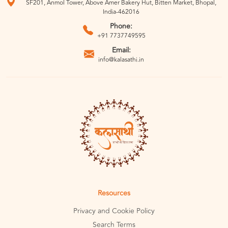
SF201, Anmol Tower, Above Amer Bakery Hut, Bitten Market, Bhopal,
India-462016
Phone:
+91 7737749595
Email:
info@kalasathi.in
Resources
Privacy and Cookie Policy
Search Terms