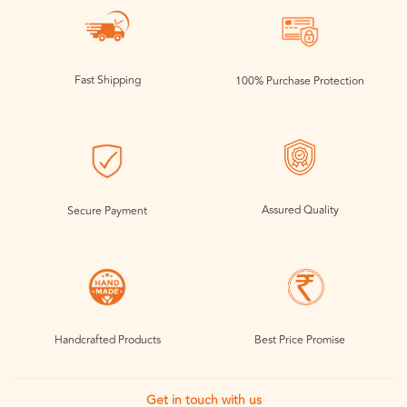
Fast Shipping
100% Purchase Protection
Assured Quality
Secure Payment
Handcrafted Products
Best Price Promise
Get in touch with us