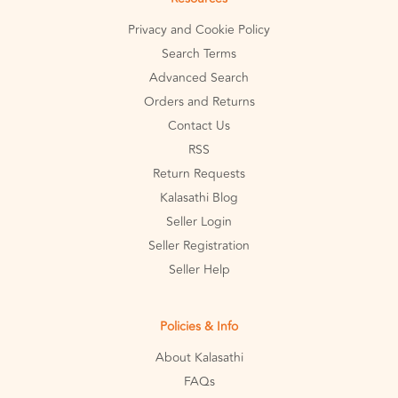
Privacy and Cookie Policy
Search Terms
Advanced Search
Orders and Returns
Contact Us
RSS
Return Requests
Kalasathi Blog
Seller Login
Seller Registration
Seller Help
Policies & Info
About Kalasathi
FAQs