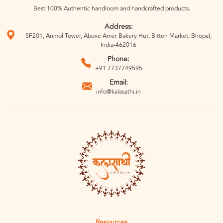
Best 100% Authentic handloom and handcrafted products.
Address:
SF201, Anmol Tower, Above Amer Bakery Hut, Bitten Market, Bhopal,
India-462016
Phone:
+91 7737749595
Email:
info@kalasathi.in
Resources