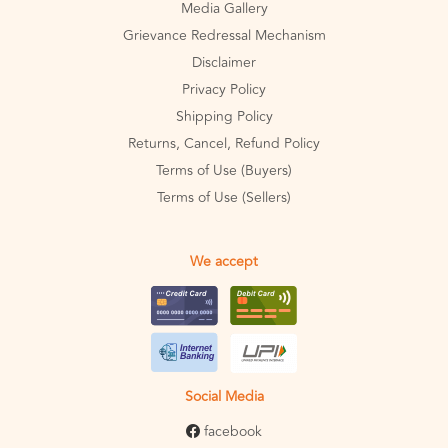
Media Gallery
Grievance Redressal Mechanism
Disclaimer
Privacy Policy
Shipping Policy
Returns, Cancel, Refund Policy
Terms of Use (Buyers)
Terms of Use (Sellers)
We accept
Social Media
facebook