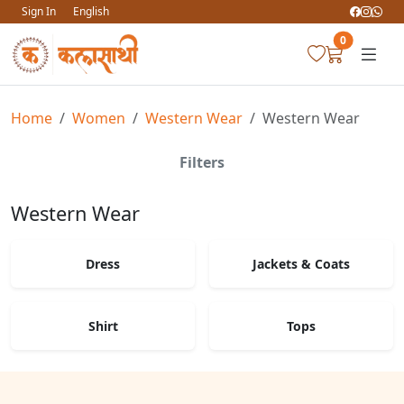
Sign In
English
0
Home
Women
Western Wear
Western Wear
Filters
Western Wear
Dress
Jackets & Coats
Shirt
Tops