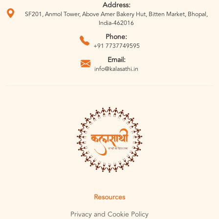
Address:
SF201, Anmol Tower, Above Amer Bakery Hut, Bitten Market, Bhopal,
India-462016
Phone:
+91 7737749595
Email:
info@kalasathi.in
Resources
Privacy and Cookie Policy