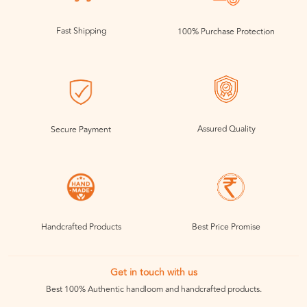
Fast Shipping
100% Purchase Protection
Assured Quality
Secure Payment
Handcrafted Products
Best Price Promise
Get in touch with us
Best 100% Authentic handloom and handcrafted products.