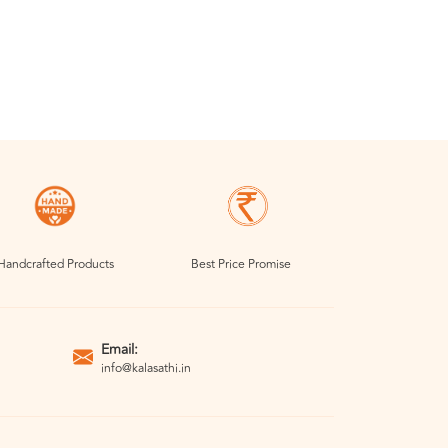
Handcrafted Products
Best Price Promise
Email:
info@kalasathi.in