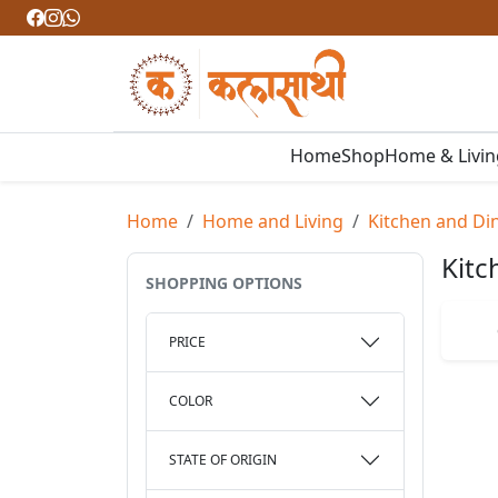
Home
Shop
Home & Livi
Home
Home and Living
Kitchen and Di
Kitc
SHOPPING OPTIONS
PRICE
COLOR
STATE OF ORIGIN