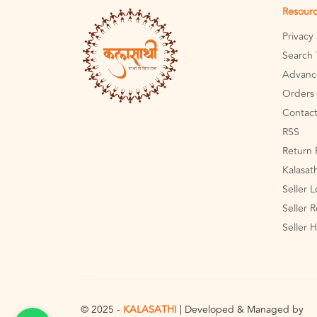
Resour
Privacy
Search 
Advanc
Orders 
Contact
RSS
Return 
Kalasat
Seller 
Seller R
Seller 
© 2025 -
KALASATHI
| Developed & Managed by