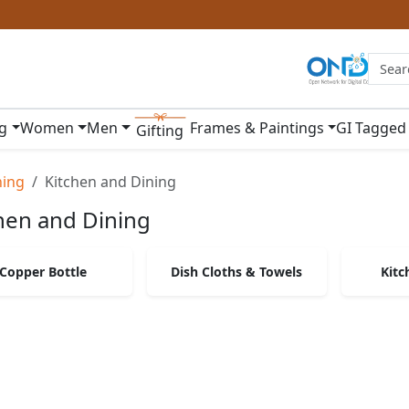
ng
Women
Men
Frames & Paintings
GI Tagged
Gifting
ning
Kitchen and Dining
hen and Dining
Copper Bottle
Dish Cloths & Towels
Kitc