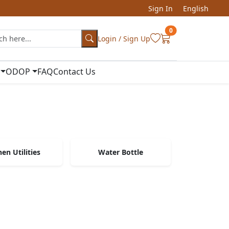
Sign In
English
0
Login / Sign Up
ODOP
FAQ
Contact Us
hen Utilities
Water Bottle