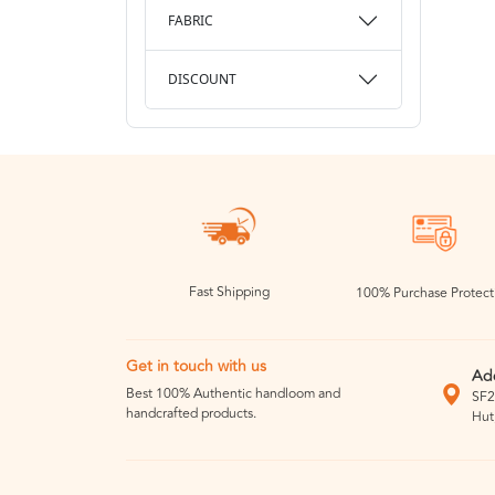
FABRIC
DISCOUNT
Fast Shipping
100% Purchase Protect
Get in touch with us
Ad
Best 100% Authentic handloom and
SF2
handcrafted products.
Hut