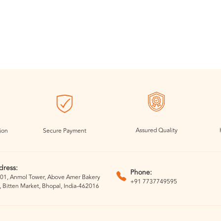
Assured Quality
ion
Secure Payment
dress:
Phone:
01, Anmol Tower, Above Amer Bakery
+91 7737749595
, Bitten Market, Bhopal, India-462016