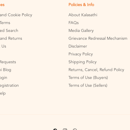
ces
Policies & Info
 and Cookie Policy
About Kalasathi
Terms
FAQs
ed Search
Media Gallery
and Returns
Grievance Redressal Mechanism
 Us
Disclaimer
Privacy Policy
Requests
Shipping Policy
hi Blog
Returns, Cancel, Refund Policy
Login
Terms of Use (Buyers)
egistration
Terms of Use (Sellers)
Help