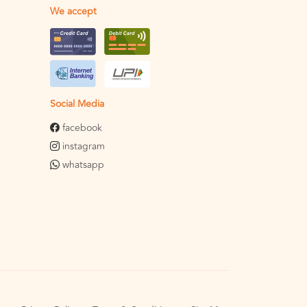
We accept
Social Media
facebook
instagram
whatsapp