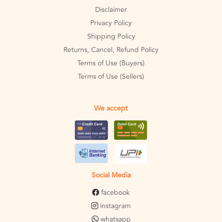
Disclaimer
Privacy Policy
Shipping Policy
Returns, Cancel, Refund Policy
Terms of Use (Buyers)
Terms of Use (Sellers)
We accept
Social Media
facebook
instagram
whatsapp