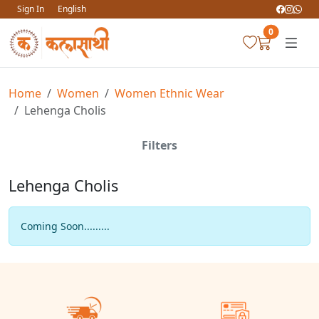
Sign In
English
0
Home
Women
Women Ethnic Wear
Lehenga Cholis
Filters
Lehenga Cholis
Coming Soon.........