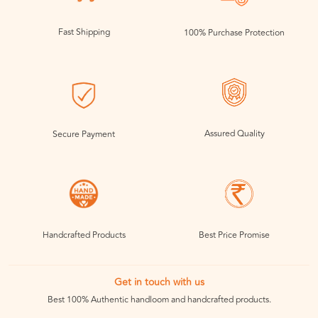
Fast Shipping
100% Purchase Protection
Assured Quality
Secure Payment
Handcrafted Products
Best Price Promise
Get in touch with us
Best 100% Authentic handloom and handcrafted products.