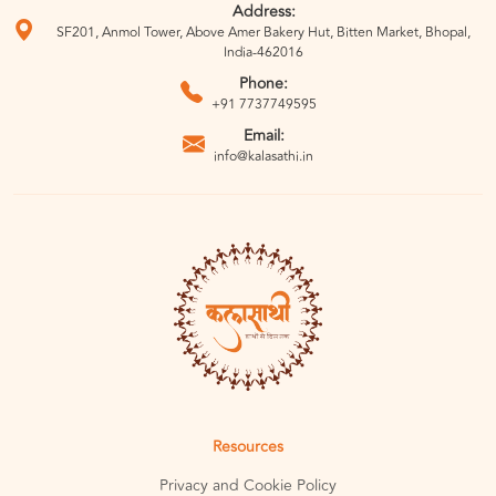
Address:
SF201, Anmol Tower, Above Amer Bakery Hut, Bitten Market, Bhopal,
India-462016
Phone:
+91 7737749595
Email:
info@kalasathi.in
Resources
Privacy and Cookie Policy