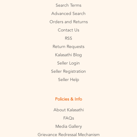
Search Terms
Advanced Search
Orders and Returns
Contact Us
RSS
Return Requests
Kalasathi Blog
Seller Login
Seller Registration
Seller Help
Policies & Info
About Kalasathi
FAQs
Media Gallery
Grievance Redressal Mechanism