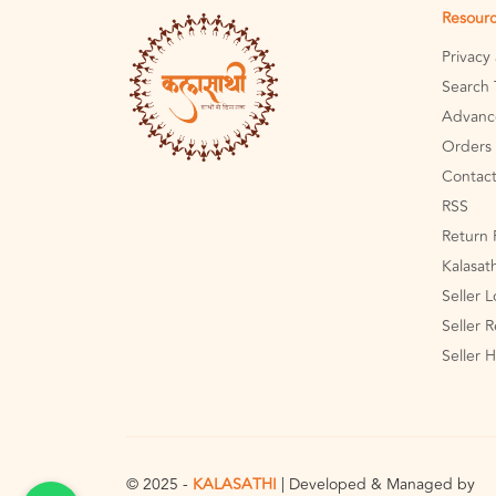
Resour
Privacy
Search 
Advanc
Orders 
Contact
RSS
Return 
Kalasat
Seller 
Seller R
Seller 
© 2025 -
KALASATHI
| Developed & Managed by