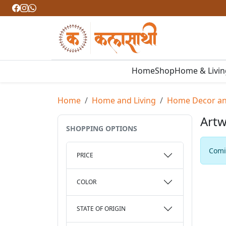
Home
Shop
Home & Livi
Home
Home and Living
Home Decor and
Artw
SHOPPING OPTIONS
Comin
PRICE
COLOR
STATE OF ORIGIN