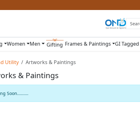
ng
Women
Men
Frames & Paintings
GI Tagged
Gifting
 Utility
Artworks & Paintings
orks & Paintings
g Soon.........