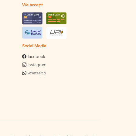
We accept
Social Media
facebook
instagram
whatsapp