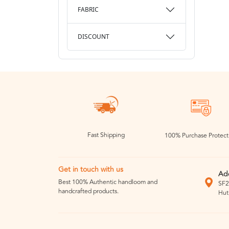
FABRIC
DISCOUNT
Fast Shipping
100% Purchase Protect
Get in touch with us
Ad
Best 100% Authentic handloom and
SF2
handcrafted products.
Hut