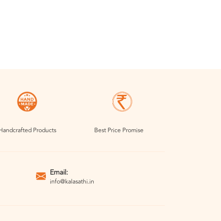
Handcrafted Products
Best Price Promise
Email:
info@kalasathi.in