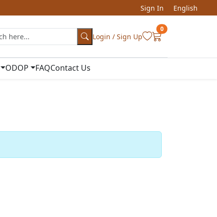
Sign In
English
0
Login / Sign Up
ODOP
FAQ
Contact Us