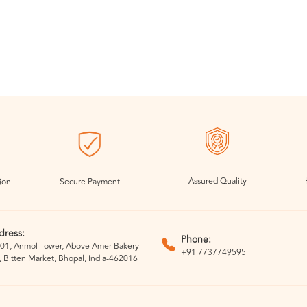
Assured Quality
ion
Secure Payment
dress:
Phone:
01, Anmol Tower, Above Amer Bakery
+91 7737749595
, Bitten Market, Bhopal, India-462016