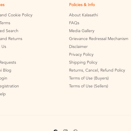
ces
Policies & Info
 and Cookie Policy
About Kalasathi
Terms
FAQs
ed Search
Media Gallery
and Returns
Grievance Redressal Mechanism
 Us
Disclaimer
Privacy Policy
Requests
Shipping Policy
hi Blog
Returns, Cancel, Refund Policy
Login
Terms of Use (Buyers)
egistration
Terms of Use (Sellers)
Help