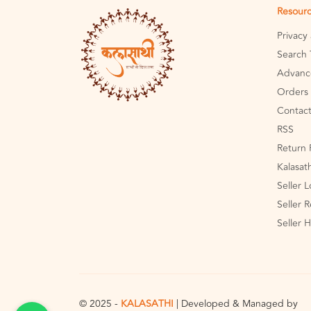
Resour
Privacy
Search 
Advanc
Orders 
Contact
RSS
Return 
Kalasat
Seller 
Seller R
Seller 
© 2025 -
KALASATHI
| Developed & Managed by