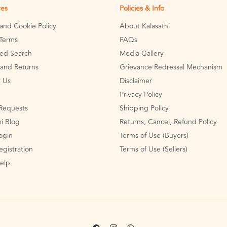
ces
Policies & Info
 and Cookie Policy
About Kalasathi
Terms
FAQs
ed Search
Media Gallery
and Returns
Grievance Redressal Mechanism
 Us
Disclaimer
Privacy Policy
Requests
Shipping Policy
hi Blog
Returns, Cancel, Refund Policy
Login
Terms of Use (Buyers)
egistration
Terms of Use (Sellers)
Help