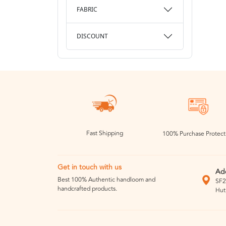
FABRIC
DISCOUNT
Fast Shipping
100% Purchase Protect
Get in touch with us
Ad
Best 100% Authentic handloom and
SF2
handcrafted products.
Hut