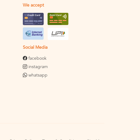
We accept
Social Media
facebook
instagram
whatsapp