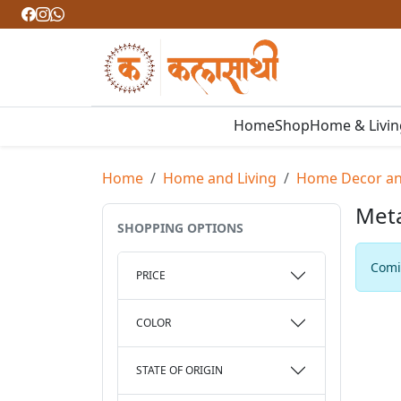
Home
Shop
Home & Livi
Home
Home and Living
Home Decor and
Met
SHOPPING OPTIONS
Comin
PRICE
COLOR
STATE OF ORIGIN