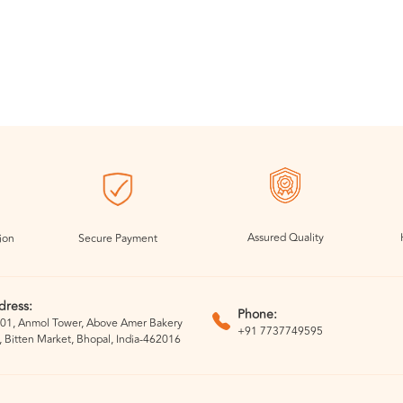
Assured Quality
ion
Secure Payment
dress:
Phone:
01, Anmol Tower, Above Amer Bakery
+91 7737749595
, Bitten Market, Bhopal, India-462016