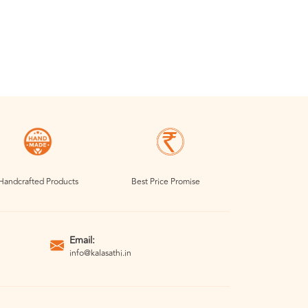
Handcrafted Products
Best Price Promise
Email:
info@kalasathi.in