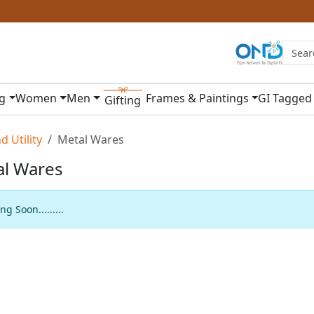
ng
Women
Men
Frames & Paintings
GI Tagged
Gifting
 Utility
Metal Wares
al Wares
g Soon.........