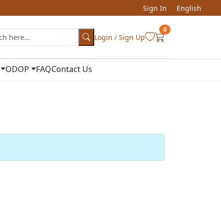
Sign In
English
0
Login / Sign Up
ODOP
FAQ
Contact Us