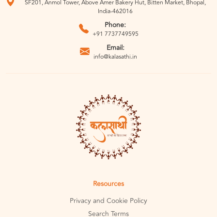
SF201, Anmol Tower, Above Amer Bakery Hut, Bitten Market, Bhopal,
India-462016
Phone:
+91 7737749595
Email:
info@kalasathi.in
Resources
Privacy and Cookie Policy
Search Terms