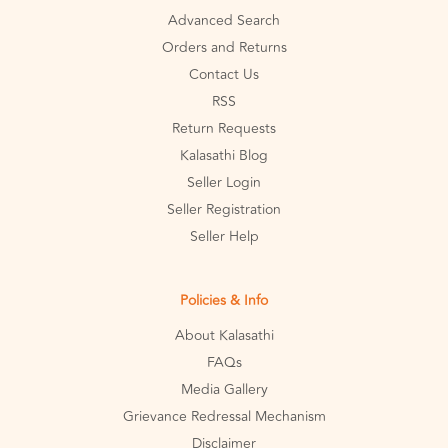
Advanced Search
Orders and Returns
Contact Us
RSS
Return Requests
Kalasathi Blog
Seller Login
Seller Registration
Seller Help
Policies & Info
About Kalasathi
FAQs
Media Gallery
Grievance Redressal Mechanism
Disclaimer