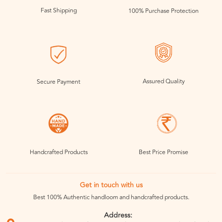
Fast Shipping
100% Purchase Protection
Assured Quality
Secure Payment
Handcrafted Products
Best Price Promise
Get in touch with us
Best 100% Authentic handloom and handcrafted products.
Address: