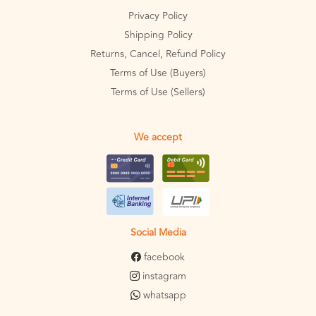
Privacy Policy
Shipping Policy
Returns, Cancel, Refund Policy
Terms of Use (Buyers)
Terms of Use (Sellers)
We accept
Social Media
facebook
instagram
whatsapp