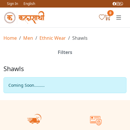
Sign In
English
0
Home
Men
Ethnic Wear
Shawls
Filters
Shawls
Coming Soon.........