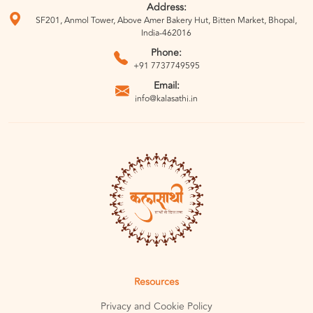
Address:
SF201, Anmol Tower, Above Amer Bakery Hut, Bitten Market, Bhopal,
India-462016
Phone:
+91 7737749595
Email:
info@kalasathi.in
Resources
Privacy and Cookie Policy