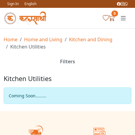
Sign In
English
0
Home
Home and Living
Kitchen and Dining
Kitchen Utilities
Filters
Kitchen Utilities
Coming Soon.........