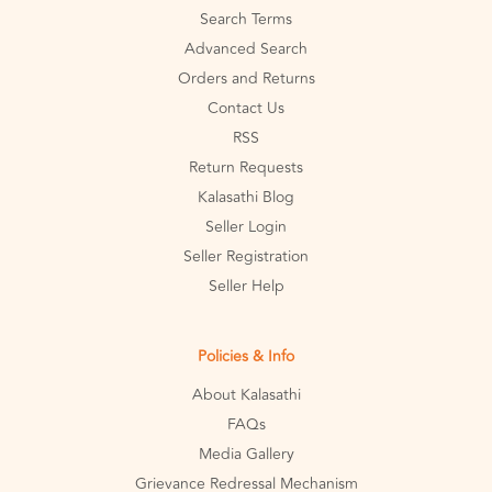
Search Terms
Advanced Search
Orders and Returns
Contact Us
RSS
Return Requests
Kalasathi Blog
Seller Login
Seller Registration
Seller Help
Policies & Info
About Kalasathi
FAQs
Media Gallery
Grievance Redressal Mechanism