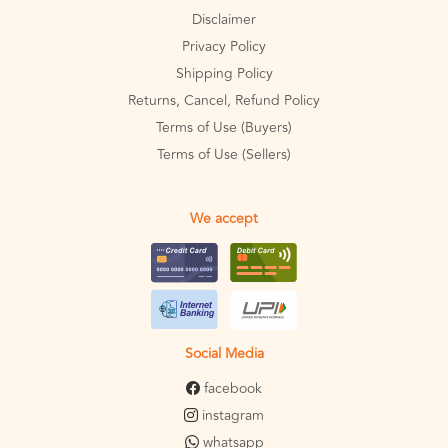
Disclaimer
Privacy Policy
Shipping Policy
Returns, Cancel, Refund Policy
Terms of Use (Buyers)
Terms of Use (Sellers)
We accept
Social Media
facebook
instagram
whatsapp