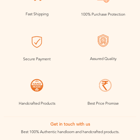
Fast Shipping
100% Purchase Protection
Assured Quality
Secure Payment
Handcrafted Products
Best Price Promise
Get in touch with us
Best 100% Authentic handloom and handcrafted products.