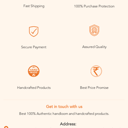
Fast Shipping
100% Purchase Protection
Assured Quality
Secure Payment
Handcrafted Products
Best Price Promise
Get in touch with us
Best 100% Authentic handloom and handcrafted products.
Address: