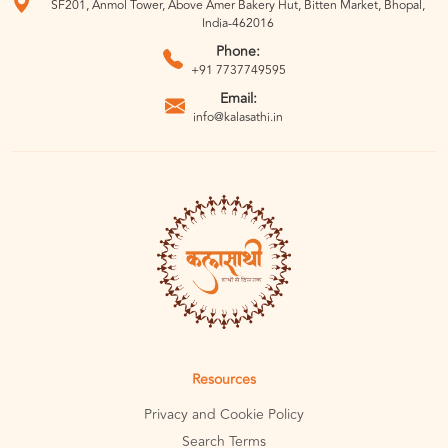
SF201, Anmol Tower, Above Amer Bakery Hut, Bitten Market, Bhopal,
India-462016
Phone:
+91 7737749595
Email:
info@kalasathi.in
Resources
Privacy and Cookie Policy
Search Terms