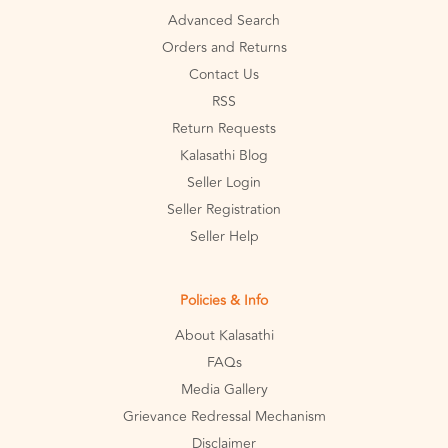
Advanced Search
Orders and Returns
Contact Us
RSS
Return Requests
Kalasathi Blog
Seller Login
Seller Registration
Seller Help
Policies & Info
About Kalasathi
FAQs
Media Gallery
Grievance Redressal Mechanism
Disclaimer