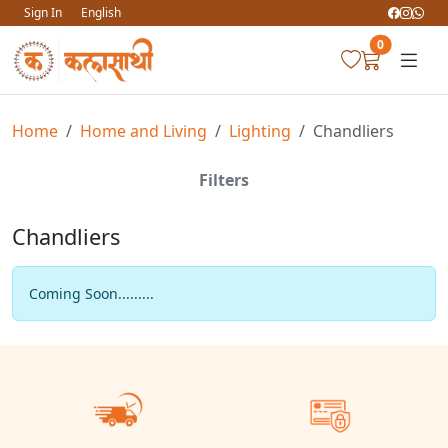
Sign In
English
0
Home
Home and Living
Lighting
Chandliers
Filters
Chandliers
Coming Soon.........