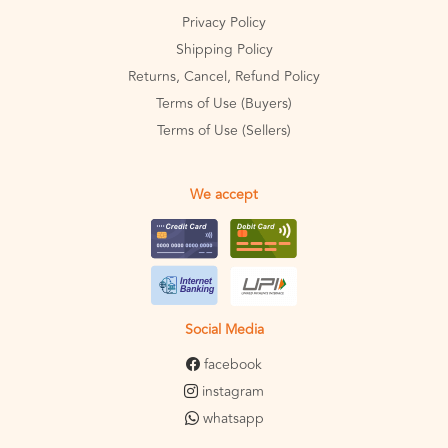
Privacy Policy
Shipping Policy
Returns, Cancel, Refund Policy
Terms of Use (Buyers)
Terms of Use (Sellers)
We accept
Social Media
facebook
instagram
whatsapp