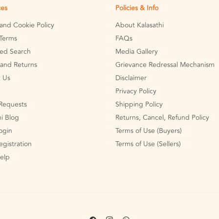
ces
Policies & Info
 and Cookie Policy
About Kalasathi
Terms
FAQs
ed Search
Media Gallery
and Returns
Grievance Redressal Mechanism
 Us
Disclaimer
Privacy Policy
Requests
Shipping Policy
hi Blog
Returns, Cancel, Refund Policy
Login
Terms of Use (Buyers)
egistration
Terms of Use (Sellers)
Help