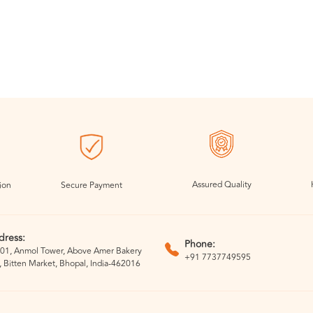
Assured Quality
ion
Secure Payment
dress:
Phone:
01, Anmol Tower, Above Amer Bakery
+91 7737749595
, Bitten Market, Bhopal, India-462016