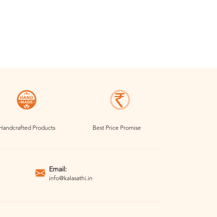
Handcrafted Products
Best Price Promise
Email:
info@kalasathi.in