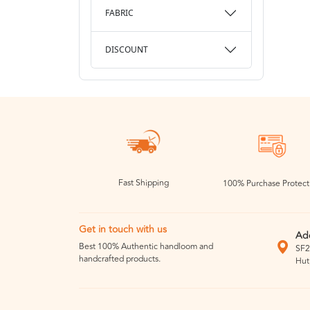
FABRIC
DISCOUNT
Fast Shipping
100% Purchase Protect
Get in touch with us
Ad
Best 100% Authentic handloom and
SF2
handcrafted products.
Hut