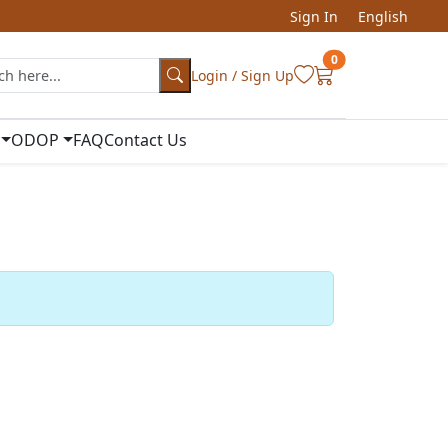
Sign In
English
0
Login / Sign Up
ODOP
FAQ
Contact Us