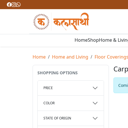
Home
Shop
Home & Livi
Home
Home and Living
Floor Covering
Carp
SHOPPING OPTIONS
Comin
PRICE
COLOR
STATE OF ORIGIN