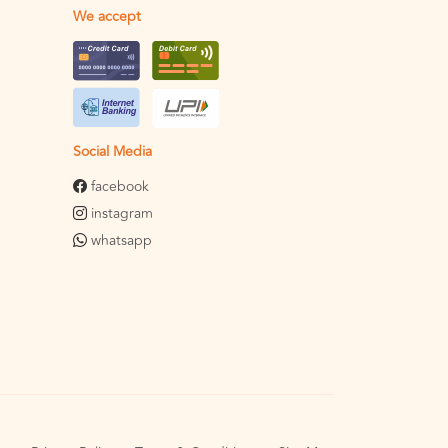
We accept
Social Media
facebook
instagram
whatsapp