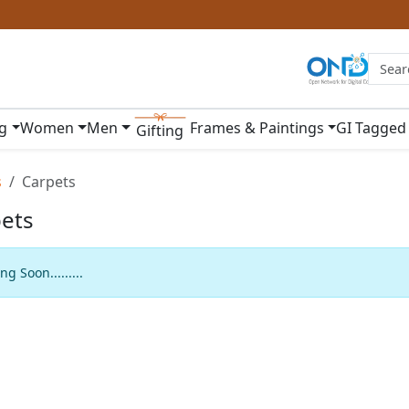
ng
Women
Men
Frames & Paintings
GI Tagged
Gifting
s
Carpets
ets
g Soon.........