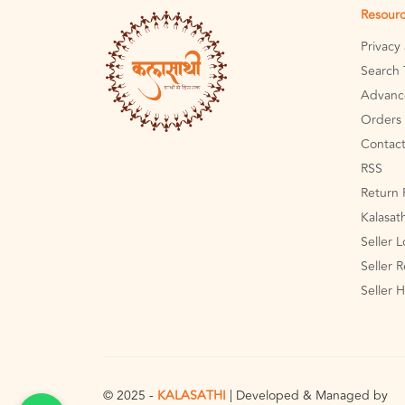
Resour
Privacy
Search 
Advanc
Orders 
Contact
RSS
Return 
Kalasat
Seller 
Seller R
Seller 
© 2025 -
KALASATHI
| Developed & Managed by