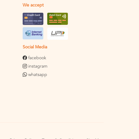
We accept
Social Media
facebook
instagram
whatsapp