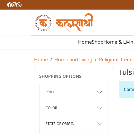
Home
Shop
Home & Livi
Home
Home and Living
Religious Items
Tuls
SHOPPING OPTIONS
Comin
PRICE
COLOR
STATE OF ORIGIN