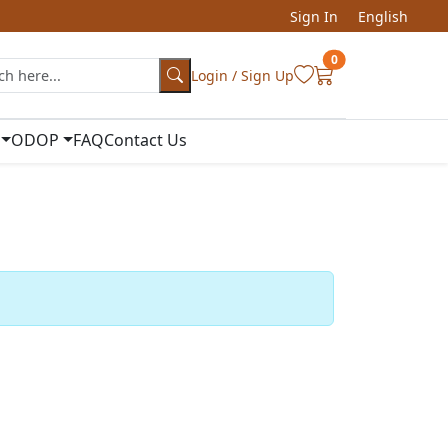
Sign In
English
0
Login / Sign Up
ODOP
FAQ
Contact Us