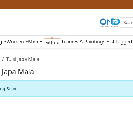
ng
Women
Men
Frames & Paintings
GI Tagged
Gifting
Tulsi Japa Mala
i Japa Mala
g Soon.........