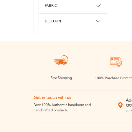
FABRIC
DISCOUNT
Fast Shipping
100% Purchase Protect
Get in touch with us
Ad
Best 100% Authentic handloom and
SF2
handcrafted products.
Hut