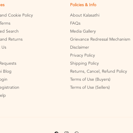
ces
Policies & Info
 and Cookie Policy
About Kalasathi
Terms
FAQs
ed Search
Media Gallery
and Returns
Grievance Redressal Mechanism
 Us
Disclaimer
Privacy Policy
Requests
Shipping Policy
hi Blog
Returns, Cancel, Refund Policy
Login
Terms of Use (Buyers)
egistration
Terms of Use (Sellers)
Help