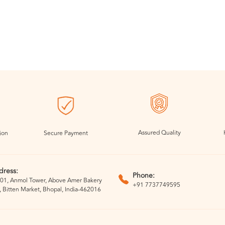
Assured Quality
ion
Secure Payment
dress:
Phone:
01, Anmol Tower, Above Amer Bakery
+91 7737749595
, Bitten Market, Bhopal, India-462016