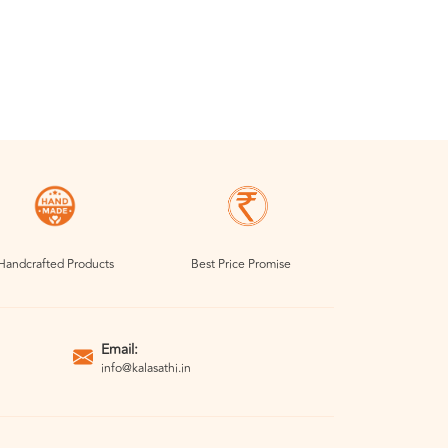
Handcrafted Products
Best Price Promise
Email:
info@kalasathi.in