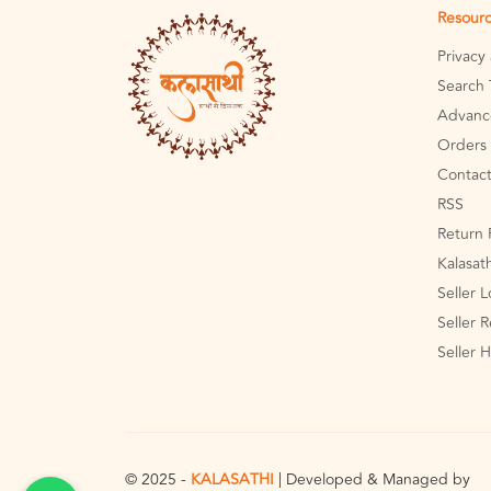
Resour
Privacy
Search 
Advanc
Orders 
Contact
RSS
Return 
Kalasat
Seller 
Seller R
Seller 
© 2025 -
KALASATHI
| Developed & Managed by