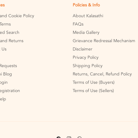
ces
Policies & Info
 and Cookie Policy
About Kalasathi
Terms
FAQs
ed Search
Media Gallery
and Returns
Grievance Redressal Mechanism
 Us
Disclaimer
Privacy Policy
Requests
Shipping Policy
hi Blog
Returns, Cancel, Refund Policy
Login
Terms of Use (Buyers)
egistration
Terms of Use (Sellers)
Help