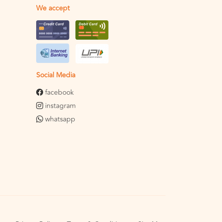
We accept
Social Media
facebook
instagram
whatsapp