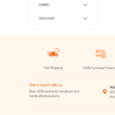
FABRIC
DISCOUNT
Fast Shipping
100% Purchase Protect
Get in touch with us
Ad
Best 100% Authentic handloom and
SF2
handcrafted products.
Hut