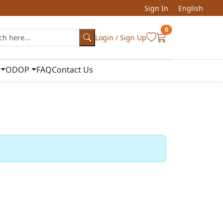
Sign In
English
0
Login / Sign Up
ODOP
FAQ
Contact Us