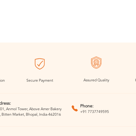
Assured Quality
ion
Secure Payment
dress:
Phone:
01, Anmol Tower, Above Amer Bakery
+91 7737749595
, Bitten Market, Bhopal, India-462016