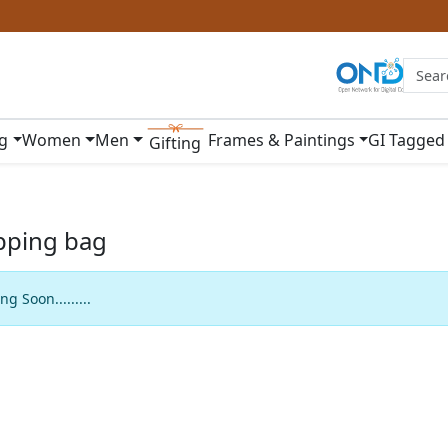
ng
Women
Men
Frames & Paintings
GI Tagged
Gifting
pping bag
g Soon.........