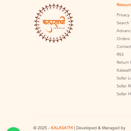
Resour
Privacy
Search 
Advanc
Orders 
Contact
RSS
Return 
Kalasat
Seller 
Seller R
Seller 
© 2025 -
KALASATHI
| Developed & Managed by