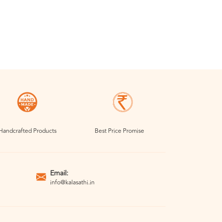
Handcrafted Products
Best Price Promise
Email:
info@kalasathi.in