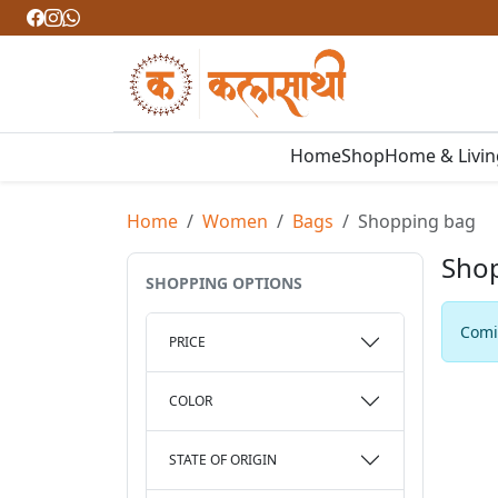
Home
Shop
Home & Livi
Home
Women
Bags
Shopping bag
Sho
SHOPPING OPTIONS
Comin
PRICE
COLOR
STATE OF ORIGIN