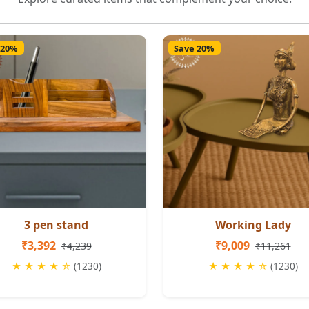
 20%
Save 20%
3 pen stand
Working Lady
₹3,392
₹9,009
₹4,239
₹11,261
★ ★ ★ ★ ☆
(1230)
★ ★ ★ ★ ☆
(1230)