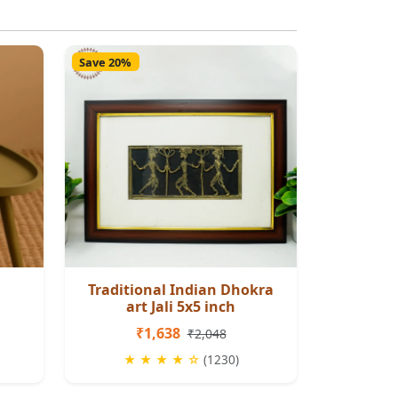
Save 20%
Traditional Indian Dhokra
art Jali 5x5 inch
₹1,638
₹2,048
★ ★ ★ ★ ☆
(1230)