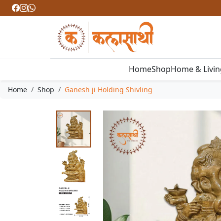
Home
Shop
Home & Livi
Home
Shop
Ganesh ji Holding Shivling