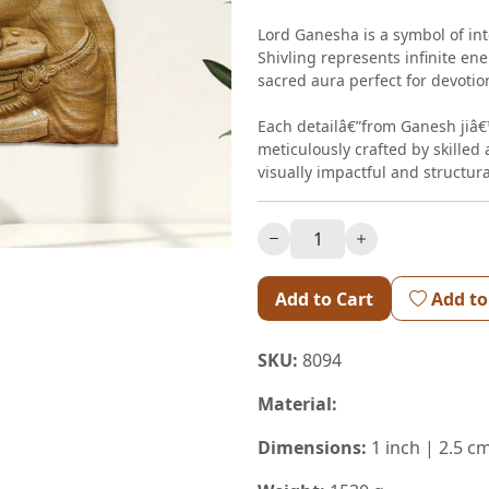
Lord Ganesha is a symbol of int
Shivling represents infinite en
sacred aura perfect for devotio
Each detailâ€”from Ganesh jiâ€™
meticulously crafted by skilled 
visually impactful and structura
Add to Cart
Add to
SKU:
8094
Material:
Dimensions:
1 inch | 2.5 c