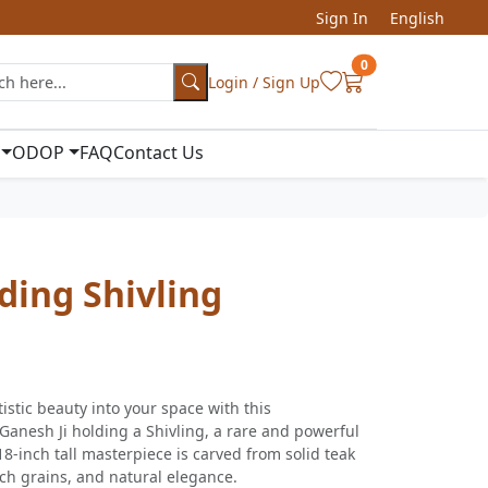
Sign In
English
0
Login / Sign Up
ODOP
FAQ
Contact Us
ding Shivling
istic beauty into your space with this
Ganesh Ji holding a Shivling, a rare and powerful
18-inch tall masterpiece is carved from solid teak
ich grains, and natural elegance.