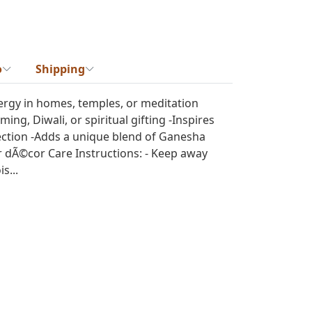
o
Shipping
ergy in homes, temples, or meditation
ing, Diwali, or spiritual gifting -Inspires
ection -Adds a unique blend of Ganesha
 dÃ©cor Care Instructions: - Keep away
s...