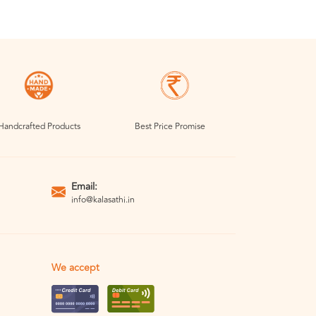
Handcrafted Products
Best Price Promise
Email:
info@kalasathi.in
We accept