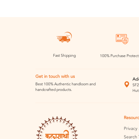
Fast Shipping
100% Purchase Protect
Get in touch with us
Ad
Best 100% Authentic handloom and
SF2
handcrafted products.
Hut
Resour
Privacy
Search 