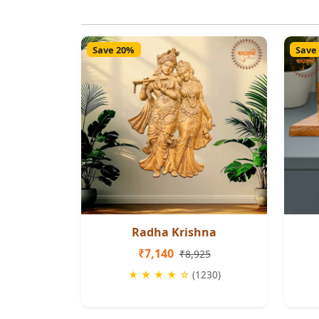
Save 20%
Save
Radha Krishna
₹7,140
₹8,925
★ ★ ★ ★ ☆
(1230)