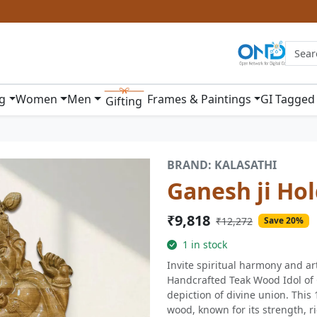
ng
Women
Men
Frames & Paintings
GI Tagged
Gifting
BRAND: KALASATHI
Ganesh ji Hol
₹9,818
₹12,272
Save 20%
1 in stock
Invite spiritual harmony and art
Handcrafted Teak Wood Idol of 
depiction of divine union. This 
wood, known for its strength, r