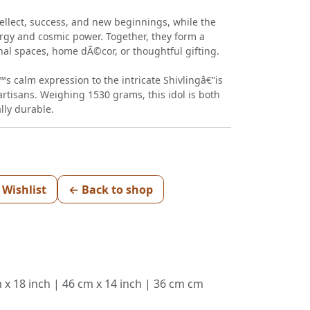
ellect, success, and new beginnings, while the
ergy and cosmic power. Together, they form a
nal spaces, home dÃ©cor, or thoughtful gifting.
s calm expression to the intricate Shivlingâ€”is
artisans. Weighing 1530 grams, this idol is both
lly durable.
 Wishlist
← Back to shop
m x 18 inch | 46 cm x 14 inch | 36 cm cm