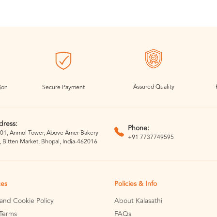
Assured Quality
ion
Secure Payment
dress:
Phone:
01, Anmol Tower, Above Amer Bakery
+91 7737749595
, Bitten Market, Bhopal, India-462016
ces
Policies & Info
 and Cookie Policy
About Kalasathi
Terms
FAQs