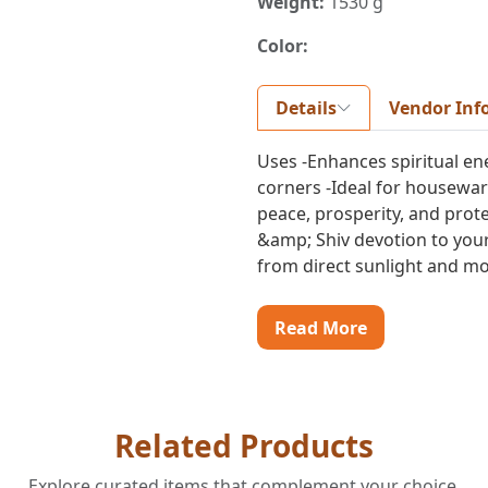
Weight:
1530 g
Color:
Details
Vendor Inf
Uses -Enhances spiritual en
corners -Ideal for housewarm
peace, prosperity, and prot
&amp; Shiv devotion to your
from direct sunlight and moi
Read More
Related Products
Explore curated items that complement your choice.