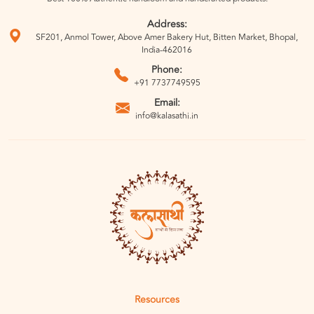
Address:
SF201, Anmol Tower, Above Amer Bakery Hut, Bitten Market, Bhopal,
India-462016
Phone:
+91 7737749595
Email:
info@kalasathi.in
Resources