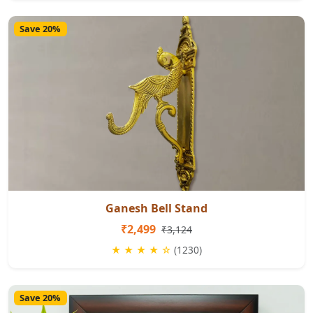
Save 20%
Ganesh Bell Stand
₹2,499
₹3,124
★ ★ ★ ★ ☆
(1230)
Save 20%