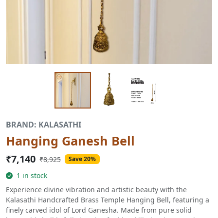
BRAND: KALASATHI
Hanging Ganesh Bell
₹7,140
₹8,925
Save 20%
1 in stock
Experience divine vibration and artistic beauty with the
Kalasathi Handcrafted Brass Temple Hanging Bell, featuring a
finely carved idol of Lord Ganesha. Made from pure solid