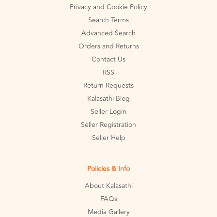
Privacy and Cookie Policy
Search Terms
Advanced Search
Orders and Returns
Contact Us
RSS
Return Requests
Kalasathi Blog
Seller Login
Seller Registration
Seller Help
Policies & Info
About Kalasathi
FAQs
Media Gallery