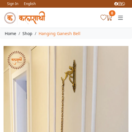
Sign In
English
0
Home
Shop
Hanging Ganesh Bell