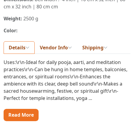
cm x 32 inch | 80 cm cm
Weight:
2500 g
Color:
Details
Vendor Info
Shipping
Uses:\r\n-Ideal for daily pooja, aarti, and meditation
practices\r\n-Can be hung in home temples, balconies,
entrances, or spiritual rooms\r\n-Enhances the
ambience with its clear, deep bell sound\r\n-Makes a
sacred housewarming, festive, or spiritual gift\r\n-
Perfect for temple installations, yoga ...
Read More