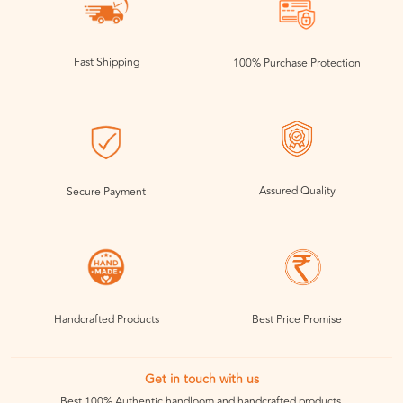
Fast Shipping
100% Purchase Protection
Assured Quality
Secure Payment
Handcrafted Products
Best Price Promise
Get in touch with us
Best 100% Authentic handloom and handcrafted products.