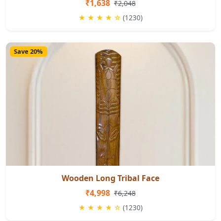
₹1,638
₹2,048
★ ★ ★ ★ ☆
(1230)
Save 20%
Wooden Long Tribal Face
₹4,998
₹6,248
★ ★ ★ ★ ☆
(1230)