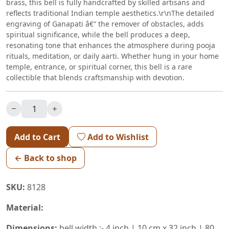
brass, this bell is fully handcrafted by skilled artisans and
reflects traditional Indian temple aesthetics.\r\nThe detailed
engraving of Ganapati â€“ the remover of obstacles, adds
spiritual significance, while the bell produces a deep,
resonating tone that enhances the atmosphere during pooja
rituals, meditation, or daily aarti. Whether hung in your home
temple, entrance, or spiritual corner, this bell is a rare
collectible that blends craftsmanship with devotion.
Add to Cart
Add to Wishlist
← Back to shop
SKU:
8128
Material:
Dimensions:
bell width :- 4 inch | 10 cm x 32 inch | 80