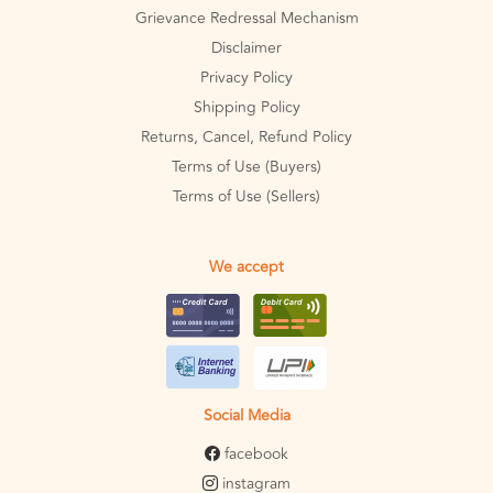
Grievance Redressal Mechanism
Disclaimer
Privacy Policy
Shipping Policy
Returns, Cancel, Refund Policy
Terms of Use (Buyers)
Terms of Use (Sellers)
We accept
Social Media
facebook
instagram