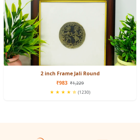
2 inch Frame Jali Round
₹983
₹1,229
★ ★ ★ ★ ☆
(1230)