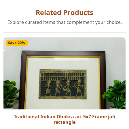
Related Products
Explore curated items that complement your choice.
Save 20%
Traditional Indian Dhokra art 5x7 Frame jali
rectangle