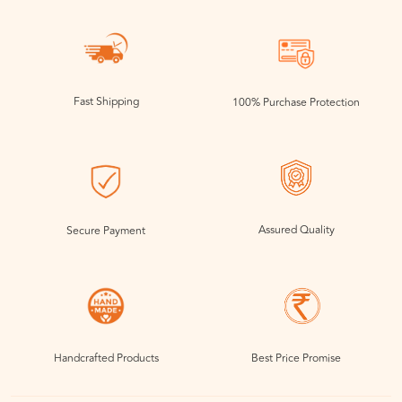
Fast Shipping
100% Purchase Protection
Assured Quality
Secure Payment
Handcrafted Products
Best Price Promise