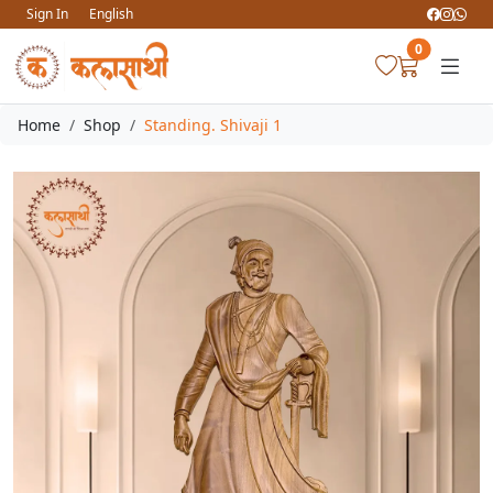
Sign In
English
0
Home
Shop
Standing. Shivaji 1