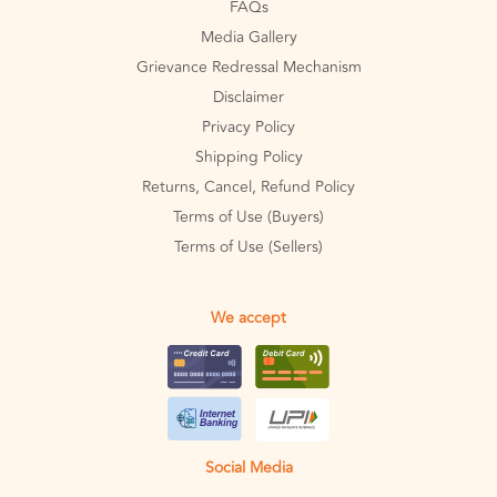
FAQs
Media Gallery
Grievance Redressal Mechanism
Disclaimer
Privacy Policy
Shipping Policy
Returns, Cancel, Refund Policy
Terms of Use (Buyers)
Terms of Use (Sellers)
We accept
Social Media