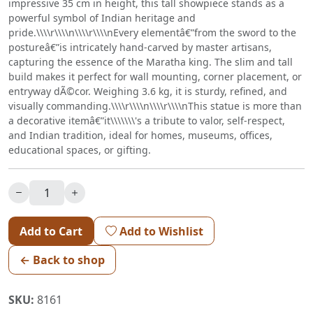
impressive 35 cm in height, this tall showpiece stands as a
powerful symbol of Indian heritage and
pride.\\\\r\\\\n\\\\r\\\\nEvery elementâ€”from the sword to the
postureâ€”is intricately hand-carved by master artisans,
capturing the essence of the Maratha king. The slim and tall
build makes it perfect for wall mounting, corner placement, or
entryway dÃ©cor. Weighing 3.6 kg, it is sturdy, refined, and
visually commanding.\\\\r\\\\n\\\\r\\\\nThis statue is more than
a decorative itemâ€”it\\\\\\\'s a tribute to valor, self-respect,
and Indian tradition, ideal for homes, museums, offices,
educational spaces, or gifting.
Add to Cart
Add to Wishlist
← Back to shop
SKU:
8161