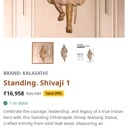
BRAND: KALASATHI
Standing. Shivaji 1
₹16,958
₹21,197
Save 20%
1 in stock
Celebrate the courage, leadership, and legacy of a true Indian
hero with this Standing Chhatrapati Shivaji Maharaj Statue,
crafted entirely from solid teak wood. Measuring an