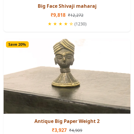
Big Face Shivaji maharaj
₹9,818
₹12,272
★ ★ ★ ★ ☆
(1230)
Save 20%
Antique Big Paper Weight 2
₹3,927
₹4,909