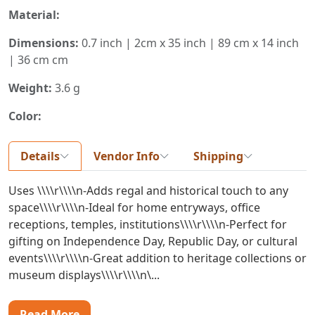
Material:
Dimensions:
0.7 inch | 2cm x 35 inch | 89 cm x 14 inch
| 36 cm cm
Weight:
3.6 g
Color:
Details
Vendor Info
Shipping
Uses \\\\r\\\\n-Adds regal and historical touch to any
space\\\\r\\\\n-Ideal for home entryways, office
receptions, temples, institutions\\\\r\\\\n-Perfect for
gifting on Independence Day, Republic Day, or cultural
events\\\\r\\\\n-Great addition to heritage collections or
museum displays\\\\r\\\\n\...
Read More