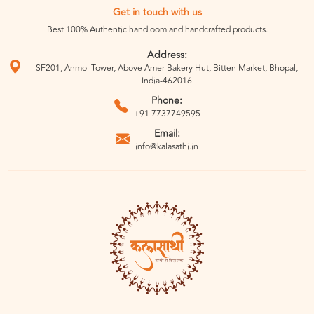
Get in touch with us
Best 100% Authentic handloom and handcrafted products.
Address:
SF201, Anmol Tower, Above Amer Bakery Hut, Bitten Market, Bhopal,
India-462016
Phone:
+91 7737749595
Email:
info@kalasathi.in