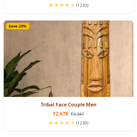
★ ★ ★ ★ ☆
(1230)
Save 20%
Tribal Face Couple Men
₹2,678
₹3,347
★ ★ ★ ★ ☆
(1230)