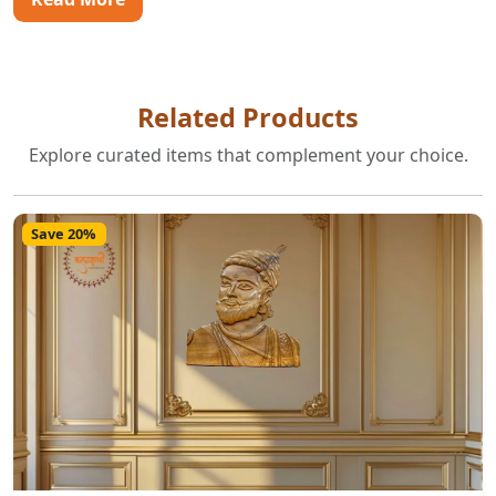
Related Products
Explore curated items that complement your choice.
Save 20%