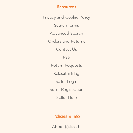
Resources
Privacy and Cookie Policy
Search Terms
Advanced Search
Orders and Returns
Contact Us
RSS
Return Requests
Kalasathi Blog
Seller Login
Seller Registration
Seller Help
Policies & Info
About Kalasathi