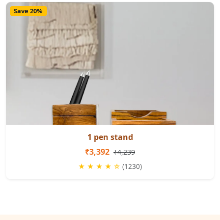
Save 20%
1 pen stand
₹3,392
₹4,239
★ ★ ★ ★ ☆
(1230)