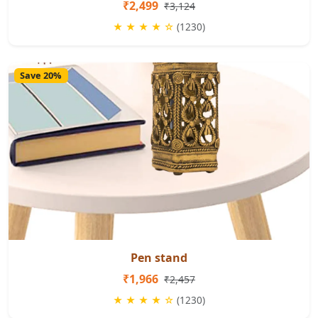
₹2,499
₹3,124
★ ★ ★ ★ ☆
(1230)
Save 20%
Pen stand
₹1,966
₹2,457
★ ★ ★ ★ ☆
(1230)