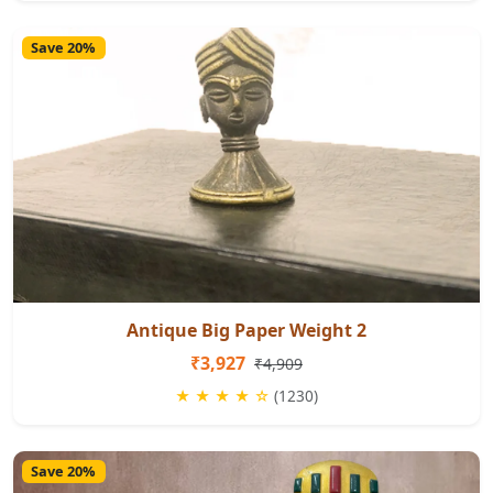
Save 20%
Antique Big Paper Weight 2
₹3,927
₹4,909
★ ★ ★ ★ ☆
(1230)
Save 20%