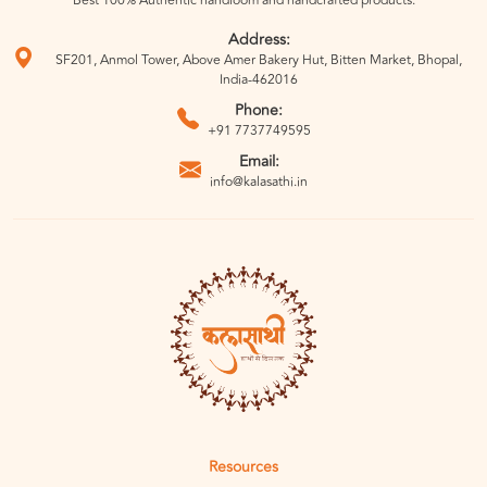
Best 100% Authentic handloom and handcrafted products.
Address:
SF201, Anmol Tower, Above Amer Bakery Hut, Bitten Market, Bhopal,
India-462016
Phone:
+91 7737749595
Email:
info@kalasathi.in
Resources