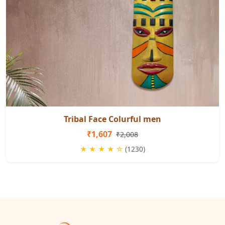
Tribal Face Colurful men
₹1,607
₹2,008
★ ★ ★ ★ ☆
(1230)