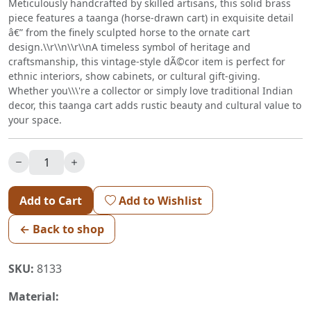
Meticulously handcrafted by skilled artisans, this solid brass
piece features a taanga (horse-drawn cart) in exquisite detail
â€” from the finely sculpted horse to the ornate cart
design.\\r\\n\\r\\nA timeless symbol of heritage and
craftsmanship, this vintage-style dÃ©cor item is perfect for
ethnic interiors, show cabinets, or cultural gift-giving.
Whether you\\\'re a collector or simply love traditional Indian
decor, this taanga cart adds rustic beauty and cultural value to
your space.
Add to Cart
Add to Wishlist
← Back to shop
SKU:
8133
Material: