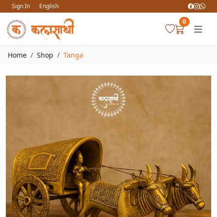
Sign In
English
0
Home
Shop
Tanga