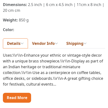
Dimensions:
2.5 inch | 6 cm x 4.5 inch | 11cm x 8 inch |
20 cm cm
Weight:
850 g
Color:
Details
Vendor Info
Shipping
Uses:\\r\\n-Enhance your ethnic or vintage-style decor
with a unique brass showpiece.\\r\\n-Display as part of
an Indian heritage or traditional miniature
collection.\\r\\n-Use as a centerpiece on coffee tables,
office desks, or sideboards.\\r\\n-A great gifting choice
for festivals, cultural events...
Read More