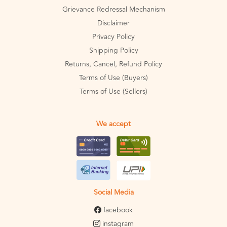
Grievance Redressal Mechanism
Disclaimer
Privacy Policy
Shipping Policy
Returns, Cancel, Refund Policy
Terms of Use (Buyers)
Terms of Use (Sellers)
We accept
Social Media
facebook
instagram