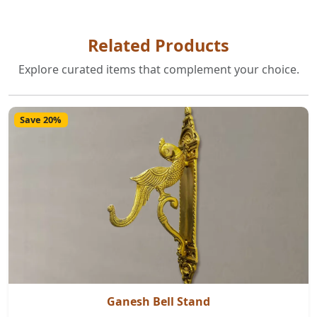
Related Products
Explore curated items that complement your choice.
Save 20%
Ganesh Bell Stand