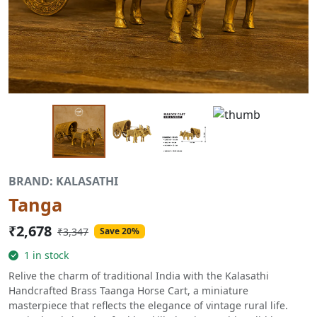
BRAND: KALASATHI
Tanga
₹2,678
₹3,347
Save 20%
1 in stock
Relive the charm of traditional India with the Kalasathi
Handcrafted Brass Taanga Horse Cart, a miniature
masterpiece that reflects the elegance of vintage rural life.