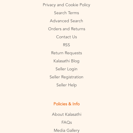
Privacy and Cookie Policy
Search Terms
Advanced Search
Orders and Returns
Contact Us
RSS
Return Requests
Kalasathi Blog
Seller Login
Seller Registration
Seller Help
Policies & Info
About Kalasathi
FAQs
Media Gallery