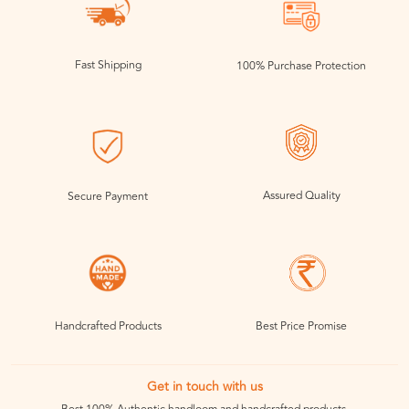
Fast Shipping
100% Purchase Protection
Assured Quality
Secure Payment
Handcrafted Products
Best Price Promise
Get in touch with us