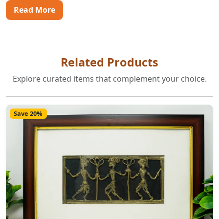
Read More
Related Products
Explore curated items that complement your choice.
Save 20%