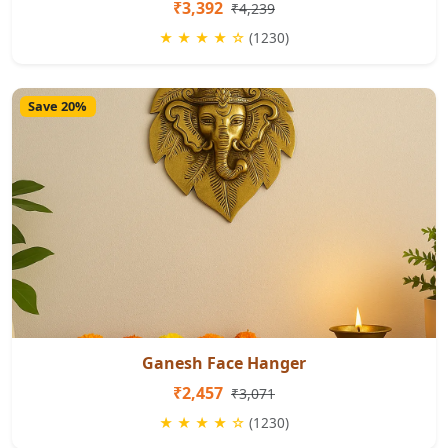
₹3,392
₹4,239
★ ★ ★ ★ ☆
(1230)
Save 20%
Ganesh Face Hanger
₹2,457
₹3,071
★ ★ ★ ★ ☆
(1230)