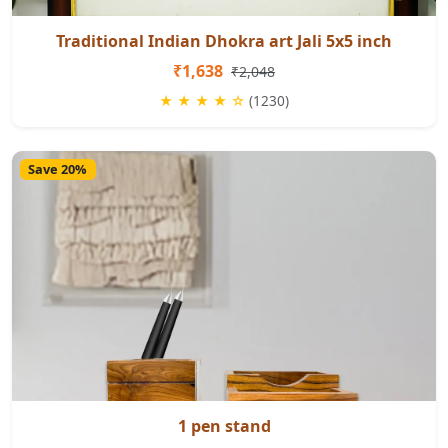
Traditional Indian Dhokra art Jali 5x5 inch
₹1,638
₹2,048
★ ★ ★ ★ ☆
(1230)
Save 20%
1 pen stand