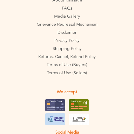
About Kalasathi
FAQs
Media Gallery
Grievance Redressal Mechanism
Disclaimer
Privacy Policy
Shipping Policy
Returns, Cancel, Refund Policy
Terms of Use (Buyers)
Terms of Use (Sellers)
We accept
Social Media