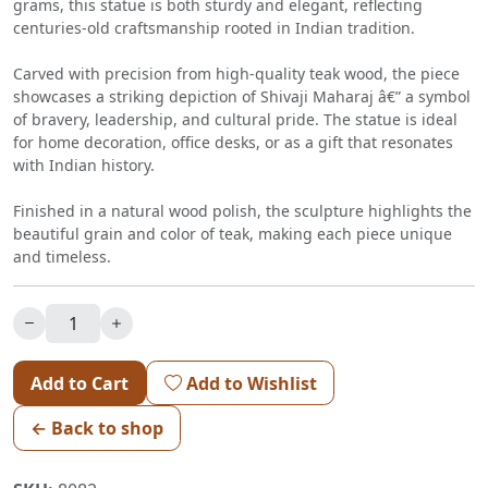
grams, this statue is both sturdy and elegant, reflecting
centuries-old craftsmanship rooted in Indian tradition.
Carved with precision from high-quality teak wood, the piece
showcases a striking depiction of Shivaji Maharaj â€” a symbol
of bravery, leadership, and cultural pride. The statue is ideal
for home decoration, office desks, or as a gift that resonates
with Indian history.
Finished in a natural wood polish, the sculpture highlights the
beautiful grain and color of teak, making each piece unique
and timeless.
Add to Cart
Add to Wishlist
← Back to shop