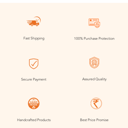
Fast Shipping
100% Purchase Protection
Assured Quality
Secure Payment
Handcrafted Products
Best Price Promise