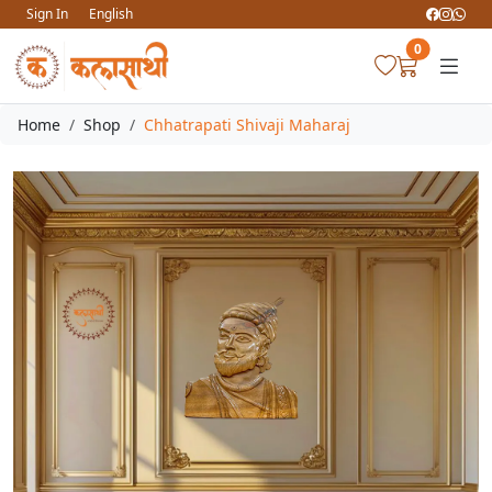
Sign In
English
0
Home
Shop
Chhatrapati Shivaji Maharaj