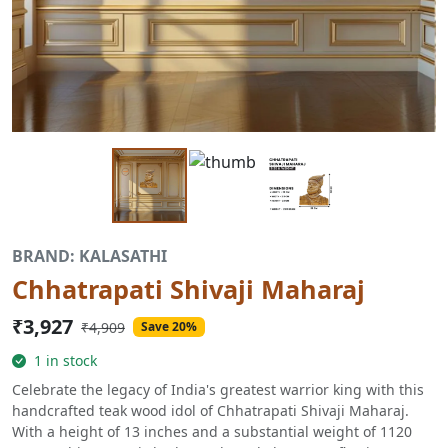
BRAND: KALASATHI
Chhatrapati Shivaji Maharaj
₹3,927
₹4,909
Save 20%
1 in stock
Celebrate the legacy of India's greatest warrior king with this
handcrafted teak wood idol of Chhatrapati Shivaji Maharaj.
With a height of 13 inches and a substantial weight of 1120