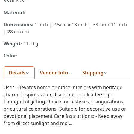
SKU:
8082
Material:
Dimensions:
1 inch | 2.5cm x 13 inch | 33 cm x 11 inch
| 28 cm cm
Weight:
1120 g
Color:
Details
Vendor Info
Shipping
Uses -Elevates home or office interiors with heritage
charm -Inspires valor, discipline, and leadership -
Thoughtful gifting choice for festivals, inaugurations,
or cultural celebrations -Suitable for decorative use or
devotional placement Care Instructions: - Keep away
from direct sunlight and moi...