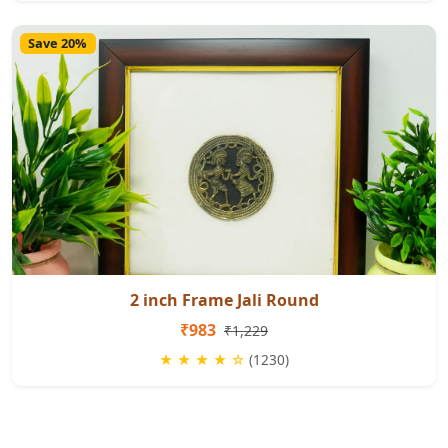
Save 20%
2 inch Frame Jali Round
₹983
₹1,229
★ ★ ★ ★ ☆
(1230)