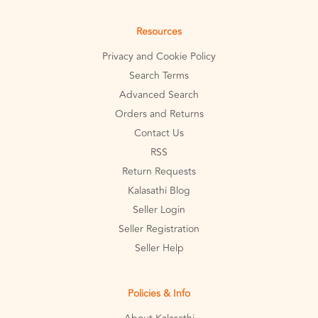
Resources
Privacy and Cookie Policy
Search Terms
Advanced Search
Orders and Returns
Contact Us
RSS
Return Requests
Kalasathi Blog
Seller Login
Seller Registration
Seller Help
Policies & Info