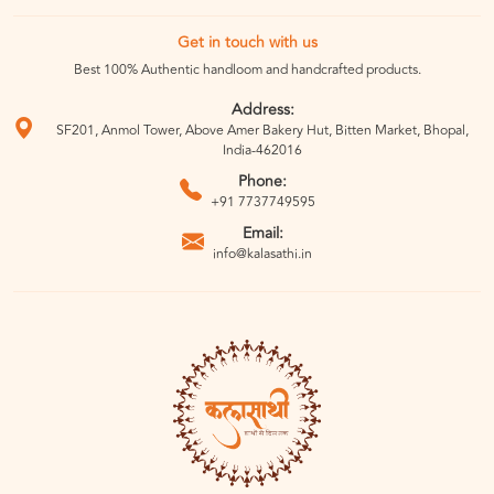
Get in touch with us
Best 100% Authentic handloom and handcrafted products.
Address:
SF201, Anmol Tower, Above Amer Bakery Hut, Bitten Market, Bhopal,
India-462016
Phone:
+91 7737749595
Email:
info@kalasathi.in