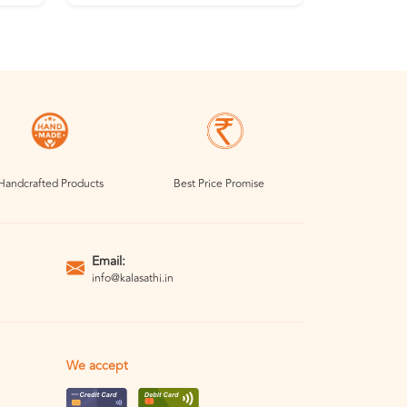
Handcrafted Products
Best Price Promise
Email:
info@kalasathi.in
We accept