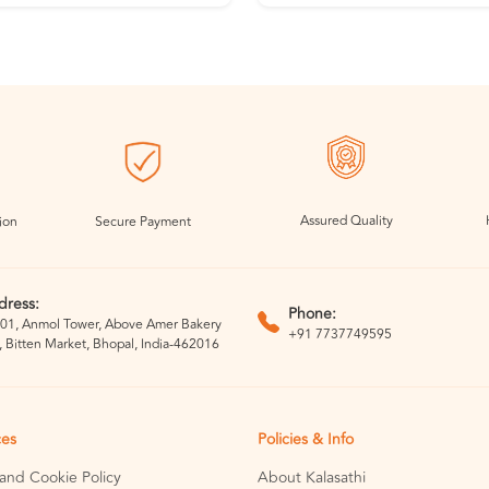
Assured Quality
ion
Secure Payment
dress:
Phone:
01, Anmol Tower, Above Amer Bakery
+91 7737749595
, Bitten Market, Bhopal, India-462016
ces
Policies & Info
 and Cookie Policy
About Kalasathi