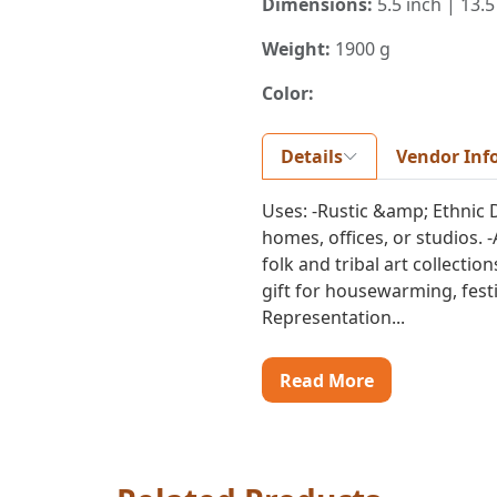
Dimensions:
5.5 inch | 13.5
Weight:
1900 g
Color:
Details
Vendor Inf
Uses: -Rustic &amp; Ethnic 
homes, offices, or studios. -
folk and tribal art collectio
gift for housewarming, festiv
Representation...
Read More