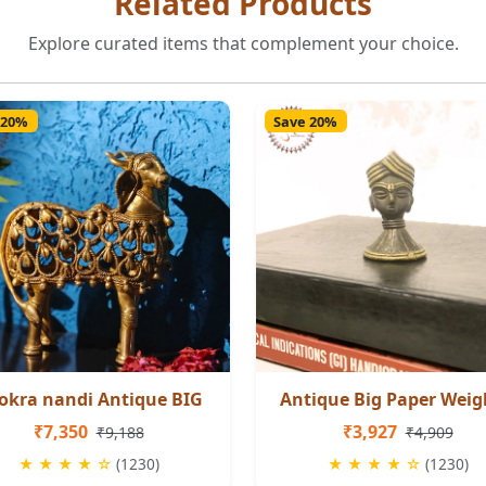
Related Products
Explore curated items that complement your choice.
 20%
Save 20%
okra nandi Antique BIG
Antique Big Paper Weig
₹7,350
₹3,927
₹9,188
₹4,909
★ ★ ★ ★ ☆
(1230)
★ ★ ★ ★ ☆
(1230)