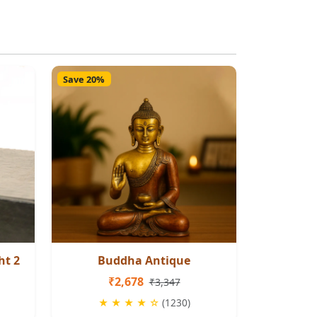
Save 20%
ht 2
Buddha Antique
₹2,678
₹3,347
★ ★ ★ ★ ☆
(1230)