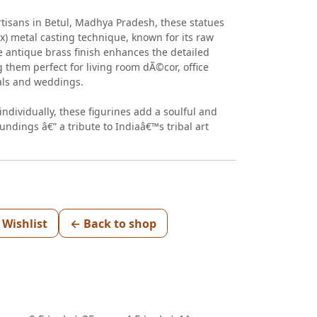
rtisans in Betul, Madhya Pradesh, these statues
x) metal casting technique, known for its raw
e antique brass finish enhances the detailed
 them perfect for living room dÃ©cor, office
vals and weddings.
ndividually, these figurines add a soulful and
undings â€” a tribute to Indiaâ€™s tribal art
 Wishlist
← Back to shop