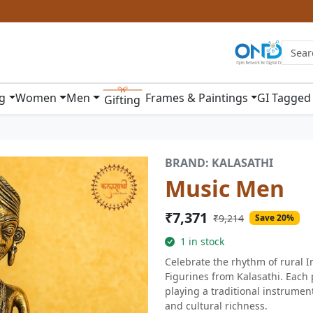
ng
Women
Men
Frames & Paintings
GI Tagged
Gifting
BRAND: KALASATHI
Music Men
₹7,371
₹9,214
Save 20%
1 in stock
Celebrate the rhythm of rural I
Figurines from Kalasathi. Each 
playing a traditional instrument
and cultural richness.