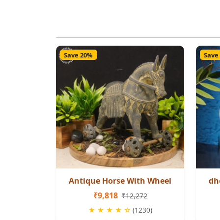
Save 20%
Save
Antique Horse With Wheel
dh
₹9,818
₹12,272
★ ★ ★ ★ ☆
(1230)