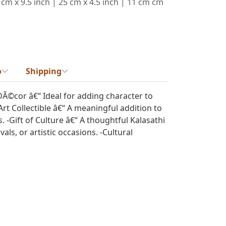
 cm x 9.5 inch | 25 cm x 4.5 inch | 11 cm cm
o
Shipping
DÃ©cor â€“ Ideal for adding character to
Art Collectible â€“ A meaningful addition to
ns. -Gift of Culture â€“ A thoughtful Kalasathi
als, or artistic occasions. -Cultural