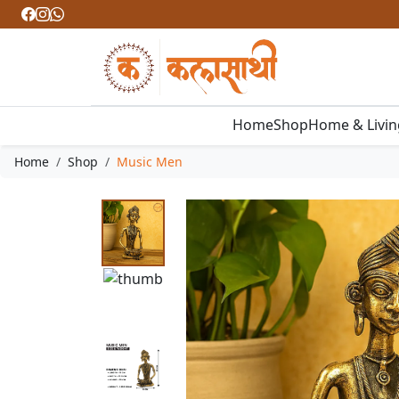
Home
Shop
Home & Livi
Home
Shop
Music Men