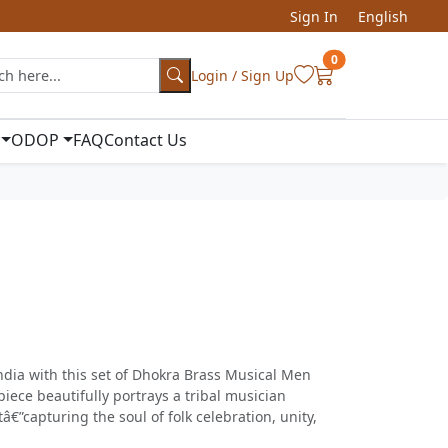
Sign In
English
0
Login / Sign Up
ODOP
FAQ
Contact Us
ndia with this set of Dhokra Brass Musical Men
piece beautifully portrays a tribal musician
â€”capturing the soul of folk celebration, unity,