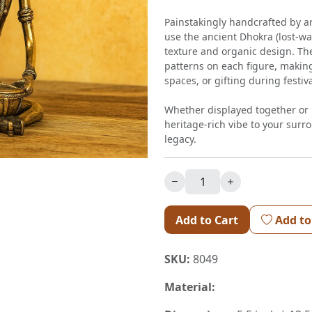
Painstakingly handcrafted by a
use the ancient Dhokra (lost-wa
texture and organic design. Th
patterns on each figure, making
spaces, or gifting during festi
Whether displayed together or i
heritage-rich vibe to your surro
legacy.
Add to Cart
Add to
SKU:
8049
Material: