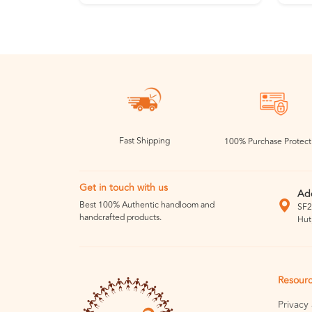
Fast Shipping
100% Purchase Protect
Get in touch with us
Ad
Best 100% Authentic handloom and
SF2
handcrafted products.
Hut
Resour
Privacy